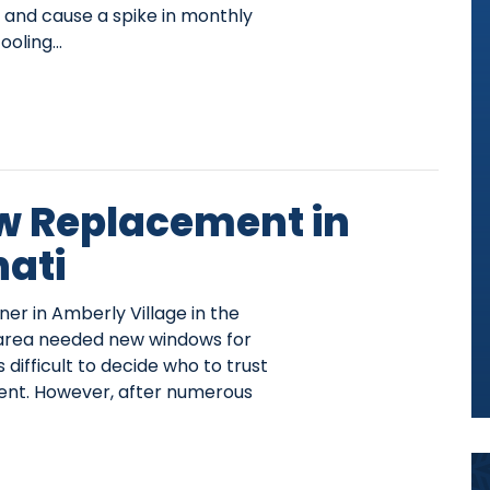
and cause a spike in monthly
ooling…
 Replacement in
nati
 in Amberly Village in the
, area needed new windows for
 difficult to decide who to trust
ent. However, after numerous