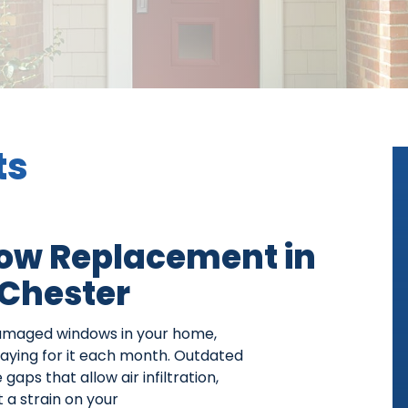
ts
ow Replacement in
Chester
damaged windows in your home,
 paying for it each month. Outdated
aps that allow air infiltration,
 a strain on your