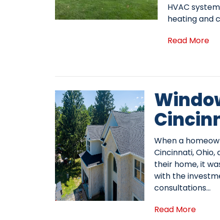
HVAC system 
heating and c
Read More
Window
Cincin
When a homeowner
Cincinnati, Ohio
their home, it was
with the investm
consultations…
Read More