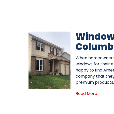
Window 
Columb
When homeowners i
windows for their 
happy to find Ame
company that they 
premium products, 
Read More