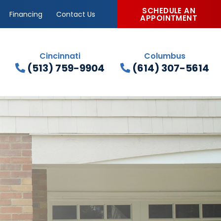
SCHEDULE AN
Financing
Contact Us
APPOINTMENT
Cincinnati
Columbus
(513) 759-9904
(614) 307-5614