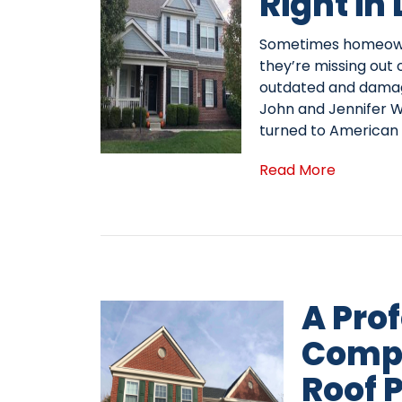
Right in
Sometimes homeowne
they’re missing out 
outdated and damag
John and Jennifer Wi
turned to American
Read More
A Pro
Comp
Roof P