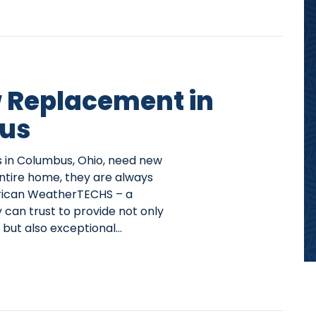
Replacement in
us
n Columbus, Ohio, need new
entire home, they are always
rican WeatherTECHS – a
can trust to provide not only
but also exceptional…