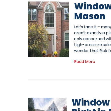
Window
Mason
Let’s face it – ma
aren’t exactly a pl
only concerned with
high-pressure sales
wonder that Rick 
Read More
Window 