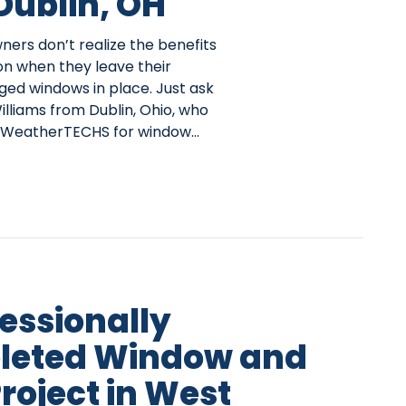
 Dublin, OH
rs don’t realize the benefits
on when they leave their
ed windows in place. Just ask
lliams from Dublin, Ohio, who
 WeatherTECHS for window…
fessionally
leted Window and
roject in West