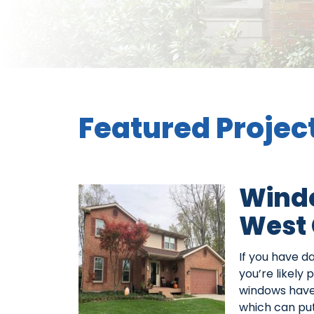
Featured Projec
Wind
West 
If you have 
you’re likely
windows have g
which can put