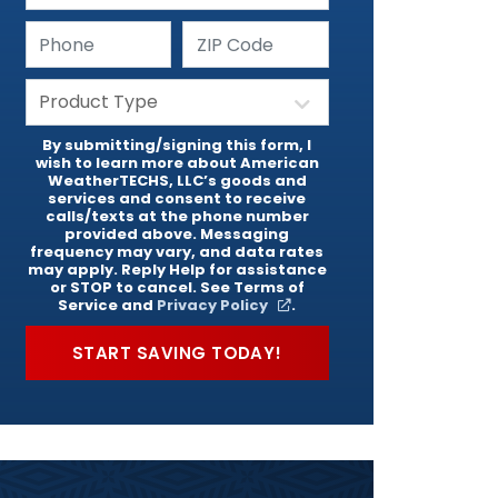
By submitting/signing this form, I
wish to learn more about American
WeatherTECHS, LLC’s goods and
services and consent to receive
calls/texts at the phone number
provided above. Messaging
frequency may vary, and data rates
may apply. Reply Help for assistance
or STOP to cancel. See Terms of
Service and
Privacy Policy
.