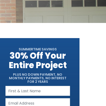
SUMMERTIME SAVINGS
30% Off Your
Entire Project
PLUS NO DOWN PAYMENT, NO
MONTHLY PAYMENTS, NO INTEREST
FOR 2 YEARS