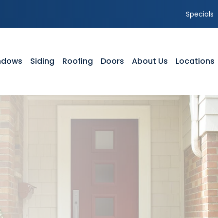
Specials
ndows
Siding
Roofing
Doors
About Us
Locations
NDOWS
SIDING
ROOFING
DOORS
ABOUT US
yl Windows
Vinyl Siding
Residential Roofing
Front Entry Doors
Our Team
dow Styles
Composite Siding
Storm Damage
Patio Doors
Service Area
dow Service Tutorials
Siding Styles
GAF Roofing Warranty Options
Storm Doors
Featured Projects
dow Gallery
Gutters
Timberline HDZ Shingles
Testimonials
Siding Gallery
Shingle Comparison
Careers
Parts of a Roof
Blog
FAQ’s