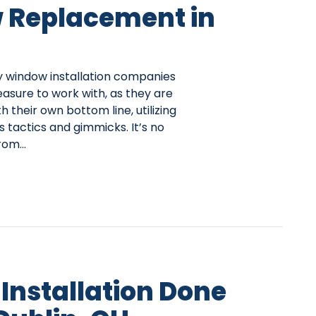
 Replacement in
ny window installation companies
easure to work with, as they are
 their own bottom line, utilizing
 tactics and gimmicks. It’s no
from…
Installation Done