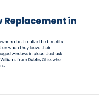
 Replacement in
ers don’t realize the benefits
t on when they leave their
ged windows in place. Just ask
Williams from Dublin, Ohio, who
an…