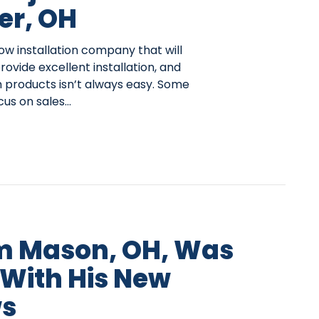
er, OH
ow installation company that will
provide excellent installation, and
 products isn’t always easy. Some
us on sales…
m Mason, OH, Was
 With His New
s