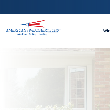
Skip to content
Wi
WI
Vin
Win
Win
Win