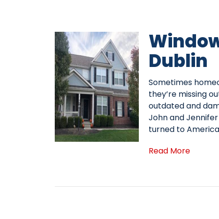
Window
Dublin
Sometimes homeown
they’re missing ou
outdated and dama
John and Jennifer 
turned to Americ
Read More