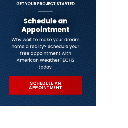
GET YOUR PROJECT STARTED
Schedule an
Appointment
Why wait to make your dream
home a reality? Schedule your
free appointment with
American WeatherTECHS
today.
SCHEDULE AN
APPOINTMENT