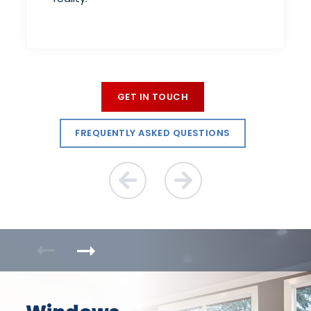
GET IN TOUCH
FREQUENTLY ASKED QUESTIONS
Previous Reason
Next Reason
Previous Product
Next Product