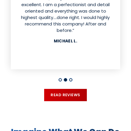
excellent. I am a perfectionist and detail
did an outstanding job with the actual
installation. They are very good at what
oriented and everything was done to
they do and answered any questions we
highest quality....done right. I would highly
had. They also went above and beyond
recommend this company! After and
with addressing any issues found during
before.”
installation. We would highly recommend
MICHAEL L.
this company, we are very pleased with the
way our house looks!”
ANNETTE T.
READ REVIEWS