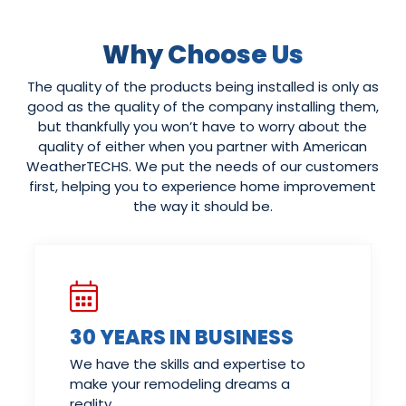
Why Choose Us
The quality of the products being installed is only as
good as the quality of the company installing them,
but thankfully you won’t have to worry about the
quality of either when you partner with American
WeatherTECHS. We put the needs of our customers
first, helping you to experience home improvement
the way it should be.
30 YEARS IN BUSINESS
We have the skills and expertise to
make your remodeling dreams a
reality.