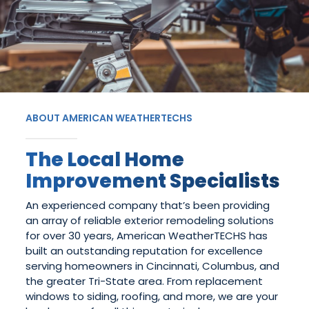
ABOUT AMERICAN WEATHERTECHS
The Local Home
Improvement Specialists
An experienced company that’s been providing
an array of reliable exterior remodeling solutions
for over 30 years, American WeatherTECHS has
built an outstanding reputation for excellence
serving homeowners in Cincinnati, Columbus, and
the greater Tri-State area. From replacement
windows to siding, roofing, and more, we are your