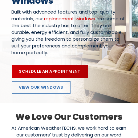
Windows
Built with advanced features and top-quality
materials, our
replacement windows
are some of
the best the industry has to offer. They are
durable, energy efficient, and fully customizable,
giving you the freedom to personalize them to
suit your preferences and complement your
home perfectly.
SCHEDULE AN APPOINTMENT
VIEW OUR WINDOWS
We Love Our Customers
At American WeatherTECHS, we work hard to earn
our customers’ trust by delivering on our word