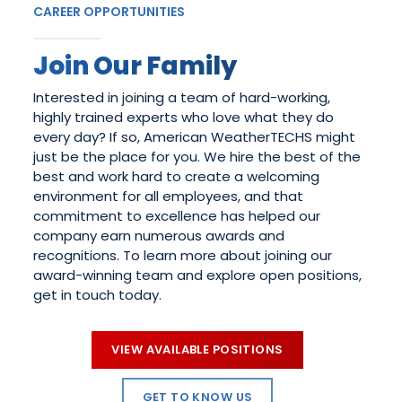
CAREER OPPORTUNITIES
Join Our Family
Interested in joining a team of hard-working,
highly trained experts who love what they do
every day? If so, American WeatherTECHS might
just be the place for you. We hire the best of the
best and work hard to create a welcoming
environment for all employees, and that
commitment to excellence has helped our
company earn numerous awards and
recognitions. To learn more about joining our
award-winning team and explore open positions,
get in touch today.
VIEW AVAILABLE POSITIONS
GET TO KNOW US