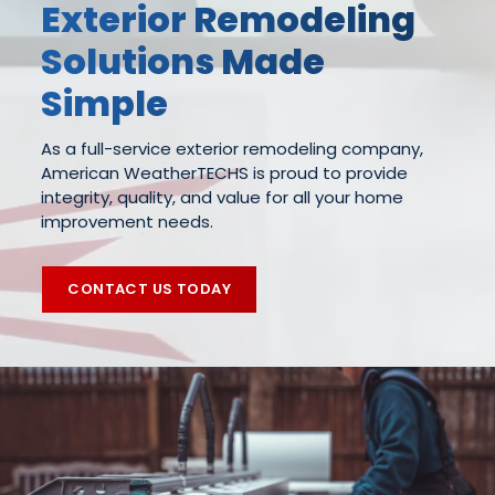
Exterior Remodeling
Solutions Made
Simple
As a full-service exterior remodeling company,
American WeatherTECHS is proud to provide
integrity, quality, and value for all your home
improvement needs.
CONTACT US TODAY