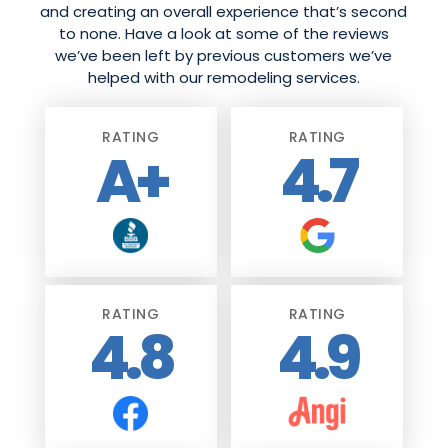
and creating an overall experience that’s second
to none. Have a look at some of the reviews
we’ve been left by previous customers we’ve
helped with our remodeling services.
RATING
RATING
A+
4.7
RATING
RATING
4.8
4.9