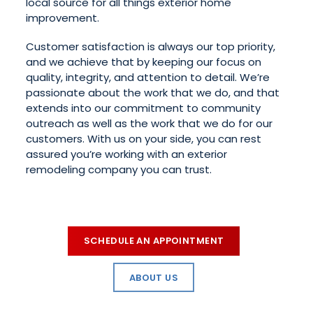
local source for all things exterior home
improvement.
Customer satisfaction is always our top priority,
and we achieve that by keeping our focus on
quality, integrity, and attention to detail. We’re
passionate about the work that we do, and that
extends into our commitment to community
outreach as well as the work that we do for our
customers. With us on your side, you can rest
assured you’re working with an exterior
remodeling company you can trust.
SCHEDULE AN APPOINTMENT
ABOUT US