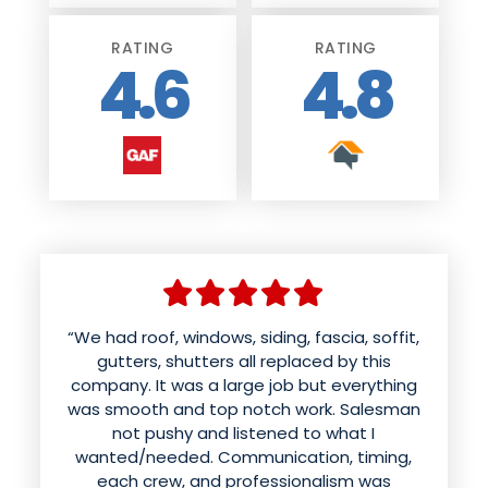
RATING
RATING
4.6
4.8
“We had roof, windows, siding, fascia, soffit,
“We had American WeatherTECHs install
new siding, soffit & gutters. We were very
gutters, shutters all replaced by this
company. It was a large job but everything
pleased with their professionalism,
was smooth and top notch work. Salesman
knowledge and responsiveness from start
to finish. Vito and George kept in touch with
not pushy and listened to what I
us as far as timing, scheduling and what to
wanted/needed. Communication, timing,
expect. The crew (Kevin, Jeremy and Chris)
each crew, and professionalism was