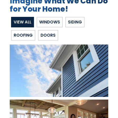
Imagine What We Can Do
for Your Home!
VIEW ALL
WINDOWS
SIDING
ROOFING
DOORS