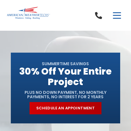
Skip to content
SUMMERTIME SAVINGS
30% Off Your Entire
Project
PLUS NO DOWN PAYMENT, NO MONTHLY
PAYMENTS, NO INTEREST FOR 2 YEARS
SCHEDULE AN APPOINTMENT