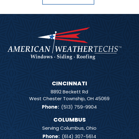
CINCINNATI
8892 Beckett Rd
West Chester Township, OH 45069
Phone
:
(513) 759-9904
COLUMBUS
Serving Columbus, Ohio
Phone
:
(614) 307-5614