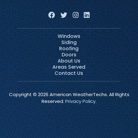
Windows
Siding
Roofing
Doors
About Us
Areas Served
Contact Us
Copyright © 2026 American WeatherTechs. All Rights
Reserved.
Privacy Policy
.