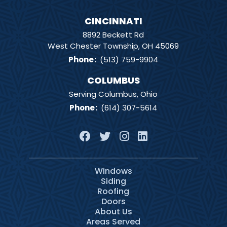
CINCINNATI
8892 Beckett Rd
West Chester Township, OH 45069
Phone
:
(513) 759-9904
COLUMBUS
Serving Columbus, Ohio
Phone
:
(614) 307-5614
Windows
Siding
Roofing
Doors
About Us
Areas Served