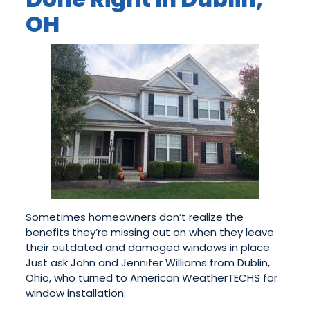
OH
Sometimes homeowners don’t realize the
benefits they’re missing out on when they leave
their outdated and damaged windows in place.
Just ask John and Jennifer Williams from Dublin,
Ohio, who turned to American WeatherTECHS for
window installation: