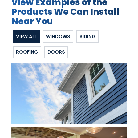
View Examples of the
Products We Can Install
Near You
VIEW ALL
WINDOWS
SIDING
ROOFING
DOORS