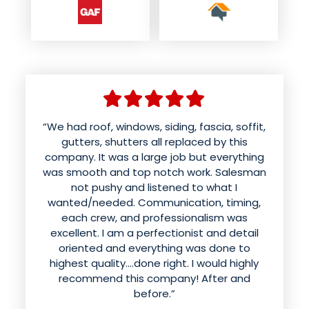
“We had roof, windows, siding, fascia, soffit,
gutters, shutters all replaced by this
company. It was a large job but everything
was smooth and top notch work. Salesman
not pushy and listened to what I
wanted/needed. Communication, timing,
each crew, and professionalism was
excellent. I am a perfectionist and detail
oriented and everything was done to
highest quality....done right. I would highly
recommend this company! After and
before.”