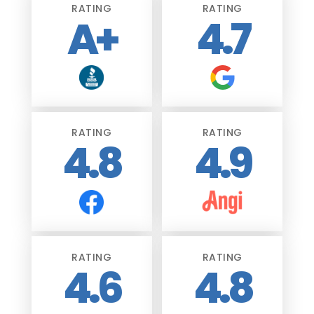
RATING
RATING
A+
4.7
RATING
RATING
4.8
4.9
RATING
RATING
4.6
4.8