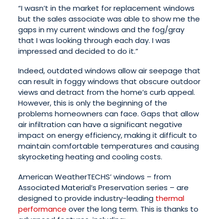
“I wasn’t in the market for replacement windows
but the sales associate was able to show me the
gaps in my current windows and the fog/gray
that I was looking through each day. I was
impressed and decided to do it.”
Indeed, outdated windows allow air seepage that
can result in foggy windows that obscure outdoor
views and detract from the home’s curb appeal.
However, this is only the beginning of the
problems homeowners can face. Gaps that allow
air infiltration can have a significant negative
impact on energy efficiency, making it difficult to
maintain comfortable temperatures and causing
skyrocketing heating and cooling costs.
American WeatherTECHS’ windows – from
Associated Material’s Preservation series – are
designed to provide industry-leading
thermal
performance
over the long term. This is thanks to