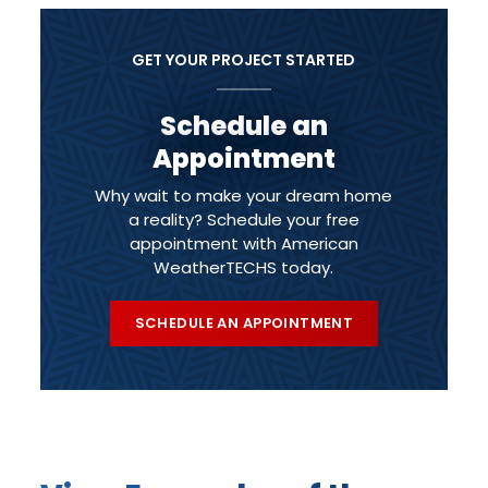
GET YOUR PROJECT STARTED
Schedule an
Appointment
Why wait to make your dream home
a reality? Schedule your free
appointment with American
WeatherTECHS today.
SCHEDULE AN APPOINTMENT