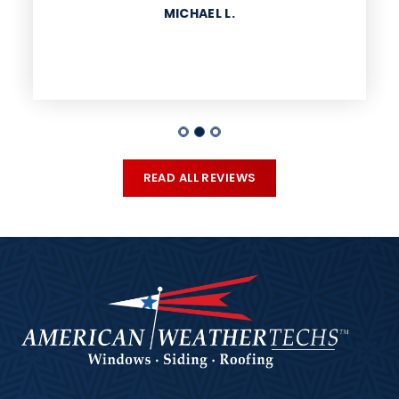
MICHAEL L.
READ ALL REVIEWS