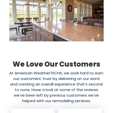
We Love Our Customers
At American WeatherTECHS, we work hard to earn
our customers’ trust by delivering on our word
and creating an overall experience that’s second
to none. Have a look at some of the reviews
we’ve been left by previous customers we’ve
helped with our remodeling services.