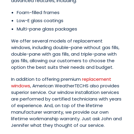
advanced features, including:
Foam-filled frames
Low-E glass coatings
Multi-pane glass packages
We offer several models of replacement
windows, including double-pane without gas fills,
double-pane with gas fills, and triple-pane with
gas fills, allowing our customers to choose the
option the best suits their needs and budget.
In addition to offering premium
replacement
windows
, American WeatherTECHS also provides
superior service. Our window installation services
are performed by certified technicians with years
of experience. And, on top of the lifetime
manufacturer warranty, we provide our own
lifetime workmanship warranty. Just ask John and
Jennifer what they thought of our service.