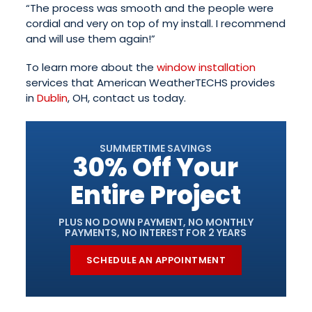
“The process was smooth and the people were
cordial and very on top of my install. I recommend
and will use them again!”
To learn more about the
window installation
services that American WeatherTECHS provides
in
Dublin
, OH, contact us today.
SUMMERTIME SAVINGS
30% Off Your
Entire Project
PLUS NO DOWN PAYMENT, NO MONTHLY
PAYMENTS, NO INTEREST FOR 2 YEARS
SCHEDULE AN APPOINTMENT