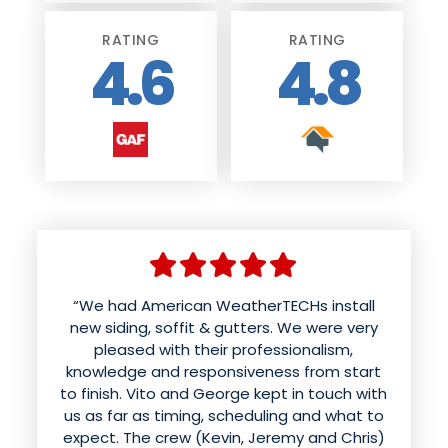
RATING
RATING
4.6
4.8
“We had American weather techs install a
“We had American WeatherTECHs install
new roof and siding. Aaron was wonderful
new siding, soffit & gutters. We were very
and patient with us in helping us choose
pleased with their professionalism,
knowledge and responsiveness from start
colors and styles. The office kept us
to finish. Vito and George kept in touch with
informed of the time for the work to be
done. The roof was done in a day and looks
us as far as timing, scheduling and what to
expect. The crew (Kevin, Jeremy and Chris)
better than it ever has. Mynor and his crew