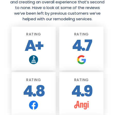
and creating an overall experience that’s second
to none. Have a look at some of the reviews
we’ve been left by previous customers we’ve
helped with our remodeling services.
RATING
RATING
A+
4.7
RATING
RATING
4.8
4.9