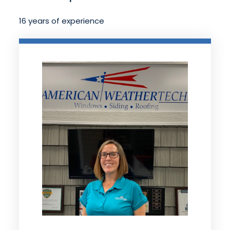
16 years of experience