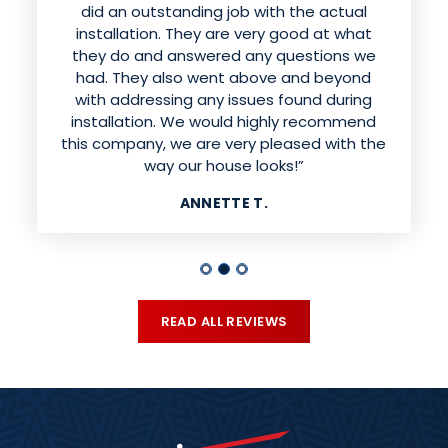
sounded like they were having fun while
did an outstanding job with the actual
doing excellent work installing the siding.
installation. They are very good at what
They were respectful of our property and
they do and answered any questions we
had. They also went above and beyond
cleaned up the mess when they were
finished. I would absolutely recommend this
with addressing any issues found during
installation. We would highly recommend
company. Our house looks beautiful!!”
this company, we are very pleased with the
MELISSA H.
way our house looks!”
ANNETTE T.
READ ALL REVIEWS