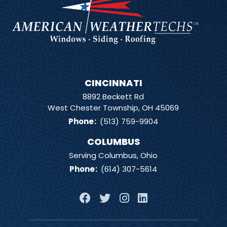
CINCINNATI
8892 Beckett Rd
West Chester Township, OH 45069
Phone
:
(513) 759-9904
COLUMBUS
Serving Columbus, Ohio
Phone
:
(614) 307-5614