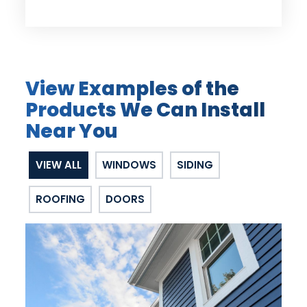
View Examples of the
Products We Can Install
Near You
VIEW ALL
WINDOWS
SIDING
ROOFING
DOORS