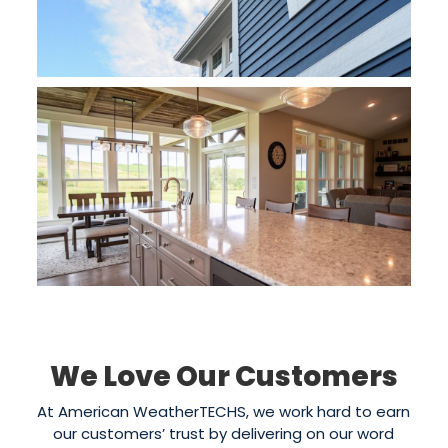
We Love Our Customers
At American WeatherTECHS, we work hard to earn
our customers’ trust by delivering on our word