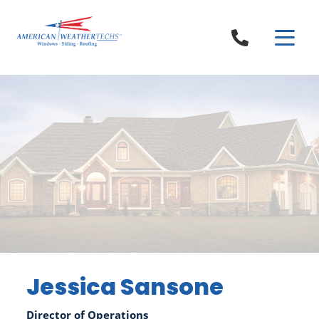
Skip to content
Jessica Sansone
Director of Operations