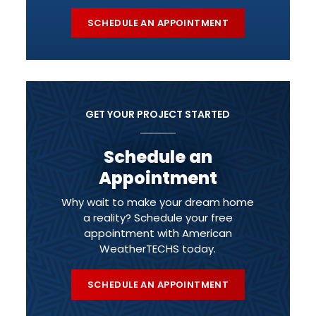
SCHEDULE AN APPOINTMENT
GET YOUR PROJECT STARTED
Schedule an
Appointment
Why wait to make your dream home
a reality? Schedule your free
appointment with American
WeatherTECHS today.
SCHEDULE AN APPOINTMENT