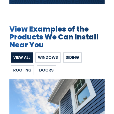
View Examples of the
Products We Can Install
Near You
VIEW ALL
WINDOWS
SIDING
ROOFING
DOORS