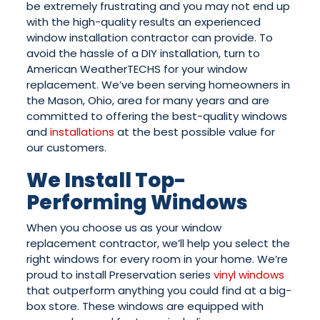
be extremely frustrating and you may not end up
with the high-quality results an experienced
window installation contractor can provide. To
avoid the hassle of a DIY installation, turn to
American WeatherTECHS for your window
replacement. We’ve been serving homeowners in
the Mason, Ohio, area for many years and are
committed to offering the best-quality windows
and
installations
at the best possible value for
our customers.
We Install Top-
Performing Windows
When you choose us as your window
replacement contractor, we’ll help you select the
right windows for every room in your home. We’re
proud to install Preservation series
vinyl windows
that outperform anything you could find at a big-
box store. These windows are equipped with