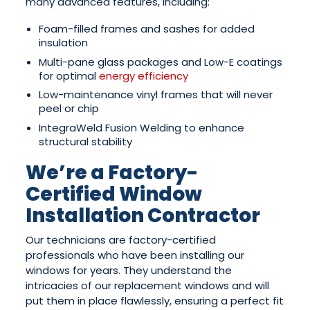
many advanced features, including:
Foam-filled frames and sashes for added
insulation
Multi-pane glass packages and Low-E coatings
for optimal
energy efficiency
Low-maintenance vinyl frames that will never
peel or chip
IntegraWeld Fusion Welding to enhance
structural stability
We’re a Factory-
Certified Window
Installation Contractor
Our technicians are factory-certified
professionals who have been installing our
windows for years. They understand the
intricacies of our replacement windows and will
put them in place flawlessly, ensuring a perfect fit