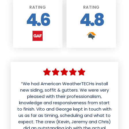
RATING
RATING
4.6
4.8
“We had American weather techs install a
“We had American WeatherTECHs install
new roof and siding. Aaron was wonderful
new siding, soffit & gutters. We were very
and patient with us in helping us choose
pleased with their professionalism,
knowledge and responsiveness from start
colors and styles. The office kept us
to finish. Vito and George kept in touch with
informed of the time for the work to be
done. The roof was done in a day and looks
us as far as timing, scheduling and what to
expect. The crew (Kevin, Jeremy and Chris)
better than it ever has. Mynor and his crew
sounded like they were having fun while
did an outstanding job with the actual