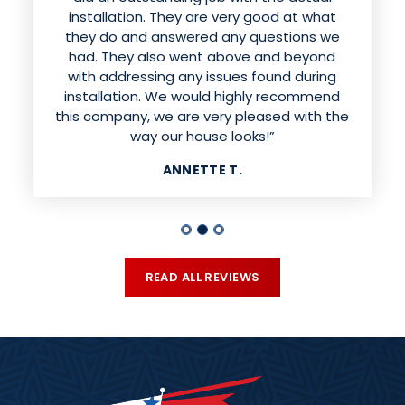
doing excellent work installing the siding.
installation. They are very good at what
They were respectful of our property and
they do and answered any questions we
had. They also went above and beyond
cleaned up the mess when they were
finished. I would absolutely recommend this
with addressing any issues found during
installation. We would highly recommend
company. Our house looks beautiful!!”
this company, we are very pleased with the
MELISSA H.
way our house looks!”
ANNETTE T.
READ ALL REVIEWS