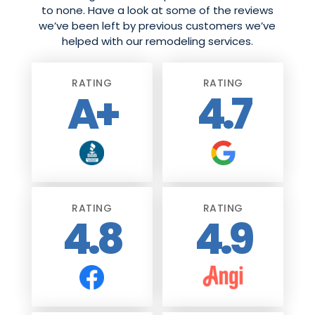
to none. Have a look at some of the reviews
we’ve been left by previous customers we’ve
helped with our remodeling services.
RATING
RATING
A+
4.7
RATING
RATING
4.8
4.9