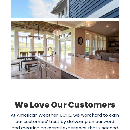
We Love Our Customers
At American WeatherTECHS, we work hard to earn
our customers’ trust by delivering on our word
and creating an overall experience that’s second