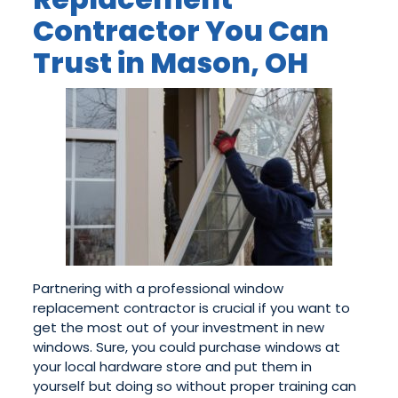
Contractor You Can
Trust in Mason, OH
Partnering with a professional window
replacement contractor is crucial if you want to
get the most out of your investment in new
windows. Sure, you could purchase windows at
your local hardware store and put them in
yourself but doing so without proper training can