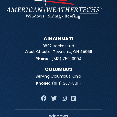
CINCINNATI
8892 Beckett Rd
West Chester Township, OH 45069
Phone
:
(513) 759-9904
COLUMBUS
Serving Columbus, Ohio
Phone
:
(614) 307-5614
Windows