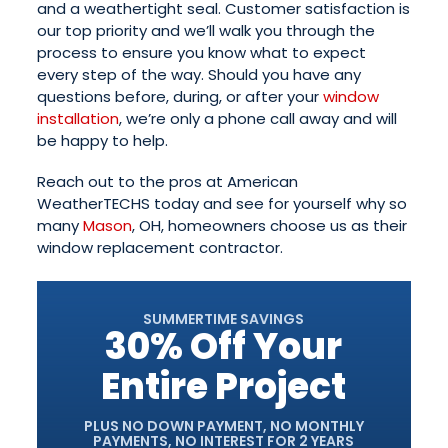
and a weathertight seal. Customer satisfaction is
our top priority and we’ll walk you through the
process to ensure you know what to expect
every step of the way. Should you have any
questions before, during, or after your
window
installation
, we’re only a phone call away and will
be happy to help.
Reach out to the pros at American
WeatherTECHS today and see for yourself why so
many
Mason
, OH, homeowners choose us as their
window replacement contractor.
SUMMERTIME SAVINGS
30% Off Your
Entire Project
PLUS NO DOWN PAYMENT, NO MONTHLY
PAYMENTS, NO INTEREST FOR 2 YEARS