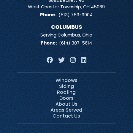
8892 Beckett Rd
West Chester Township, OH 45069
Phone
:
(513) 759-9904
COLUMBUS
Serving Columbus, Ohio
Phone
:
(614) 307-5614
Windows
Siding
Roofing
Doors
About Us
Areas Served
Contact Us