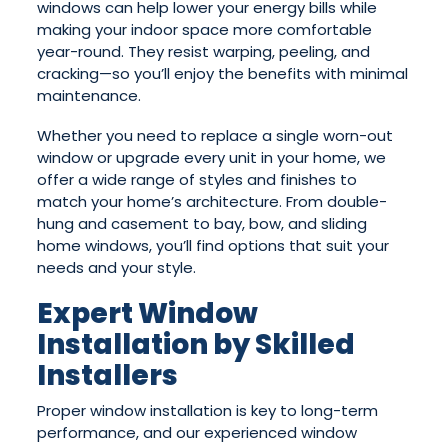
windows can help lower your energy bills while
making your indoor space more comfortable
year-round. They resist warping, peeling, and
cracking—so you’ll enjoy the benefits with minimal
maintenance.
Whether you need to replace a single worn-out
window or upgrade every unit in your home, we
offer a wide range of styles and finishes to
match your home’s architecture. From double-
hung and casement to bay, bow, and sliding
home windows, you’ll find options that suit your
needs and your style.
Expert Window
Installation by Skilled
Installers
Proper window installation is key to long-term
performance, and our experienced window