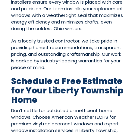
installers ensure every window is placed with care
and precision. Our team installs your replacement
windows with a weathertight seal that maximizes
energy efficiency and minimizes drafts, even
during the coldest Ohio winters.
As a locally trusted contractor, we take pride in
providing honest recommendations, transparent
pricing, and outstanding craftsmanship. Our work
is backed by industry-leading warranties for your
peace of mind.
Schedule a Free Estimate
for Your Liberty Township
Home
Don’t settle for outdated or inefficient home
windows. Choose American WeatherTECHS for
premium vinyl replacement windows and expert
window installation services in Liberty Township,