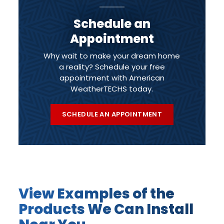
Schedule an
Appointment
Why wait to make your dream home
a reality? Schedule your free
appointment with American
WeatherTECHS today.
SCHEDULE AN APPOINTMENT
View Examples of the
Products We Can Install