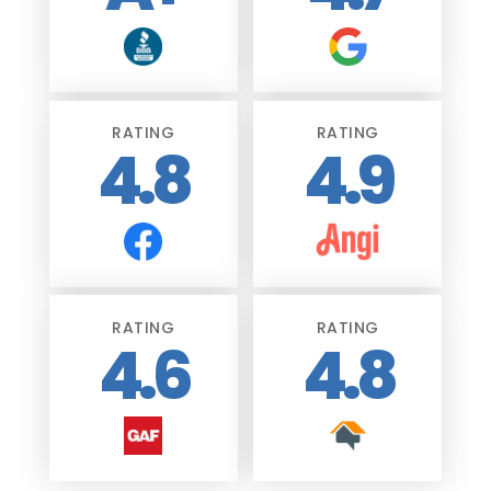
RATING
RATING
4.8
4.9
RATING
RATING
4.6
4.8