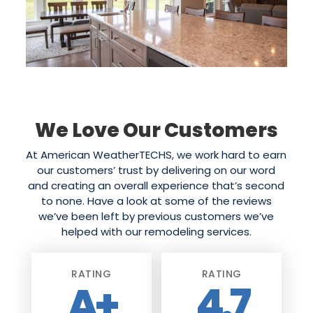
We Love Our Customers
At American WeatherTECHS, we work hard to earn
our customers’ trust by delivering on our word
and creating an overall experience that’s second
to none. Have a look at some of the reviews
we’ve been left by previous customers we’ve
helped with our remodeling services.
RATING
RATING
A+
4.7