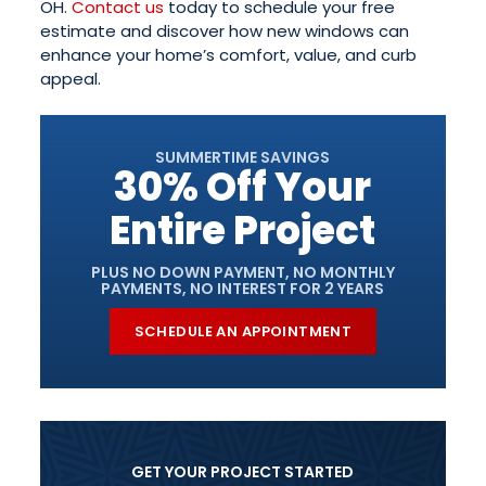
OH.
Contact us
today to schedule your free
estimate and discover how new windows can
enhance your home’s comfort, value, and curb
appeal.
SUMMERTIME SAVINGS
30% Off Your
Entire Project
PLUS NO DOWN PAYMENT, NO MONTHLY
PAYMENTS, NO INTEREST FOR 2 YEARS
SCHEDULE AN APPOINTMENT
GET YOUR PROJECT STARTED