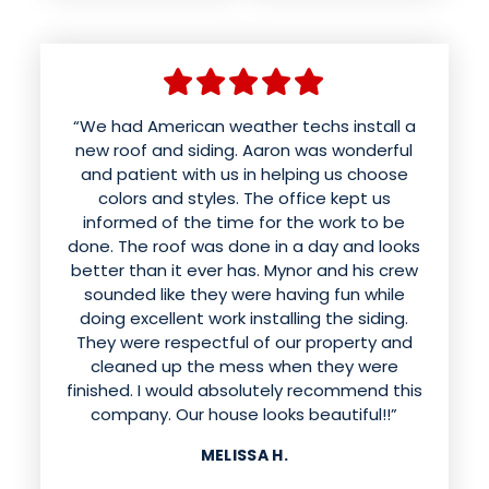
“We had American weather techs install a
new roof and siding. Aaron was wonderful
and patient with us in helping us choose
colors and styles. The office kept us
informed of the time for the work to be
done. The roof was done in a day and looks
better than it ever has. Mynor and his crew
sounded like they were having fun while
doing excellent work installing the siding.
They were respectful of our property and
cleaned up the mess when they were
finished. I would absolutely recommend this
company. Our house looks beautiful!!”
MELISSA H.