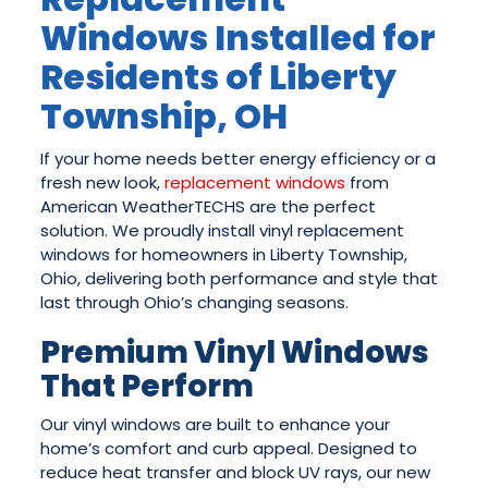
Windows Installed for
Residents of Liberty
Township, OH
If your home needs better energy efficiency or a
fresh new look,
replacement windows
from
American WeatherTECHS are the perfect
solution. We proudly install vinyl replacement
windows for homeowners in Liberty Township,
Ohio, delivering both performance and style that
last through Ohio’s changing seasons.
Premium Vinyl Windows
That Perform
Our vinyl windows are built to enhance your
home’s comfort and curb appeal. Designed to
reduce heat transfer and block UV rays, our new