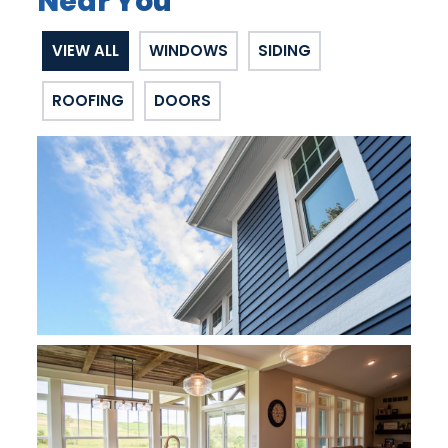
Near You
VIEW ALL
WINDOWS
SIDING
ROOFING
DOORS