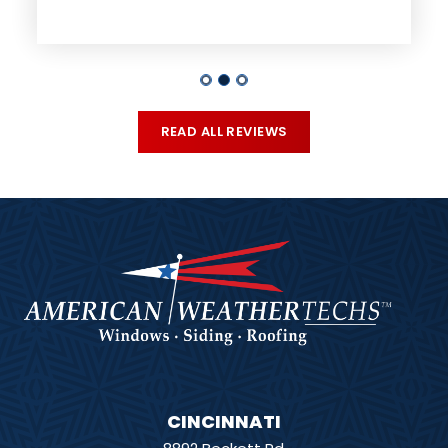
READ ALL REVIEWS
CINCINNATI