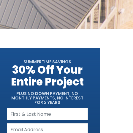
SUMMERTIME SAVINGS
30% Off Your
Entire Project
PLUS NO DOWN PAYMENT, NO
MONTHLY PAYMENTS, NO INTEREST
FOR 2 YEARS