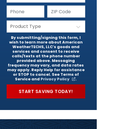
By submitting/signing this form, I
wish to learn more about American
WeatherTECHS, LLC’s goods and
services and consent to receive
calls/texts at the phone number
provided above. Messaging
frequency may vary, and data rates
may apply. Reply Help for assistance
or STOP to cancel. See Terms of
Service and
Privacy Policy
.