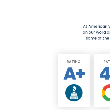
At American W
on our word a
some of the 
RATING
RA
A+
4