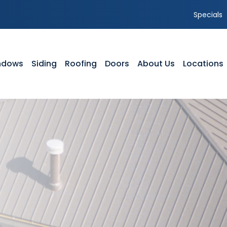
Specials
ndows
Siding
Roofing
Doors
About Us
Locations
NDOWS
SIDING
ROOFING
DOORS
ABOUT US
yl Windows
Vinyl Siding
Residential Roofing
Front Entry Doors
Our Team
dow Styles
Composite Siding
Storm Damage
Patio Doors
Service Area
dow Service Tutorials
Siding Styles
GAF Roofing Warranty Options
Storm Doors
Featured Projects
dow Gallery
Gutters
Timberline HDZ Shingles
Testimonials
Siding Gallery
Shingle Comparison
Careers
Parts of a Roof
Blog
FAQ’s