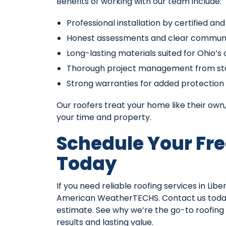
Benefits of working with our team include:
Professional installation by certified an
Honest assessments and clear commun
Long-lasting materials suited for Ohio’s
Thorough project management from star
Strong warranties for added protection
Our roofers treat your home like their own, 
your time and property.
Schedule Your Fre
Today
If you need reliable roofing services in Li
American WeatherTECHS. Contact us toda
estimate. See why we’re the go-to roofin
results and lasting value.