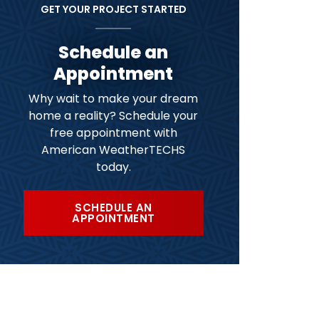
GET YOUR PROJECT STARTED
Schedule an
Appointment
Why wait to make your dream
home a reality? Schedule your
free appointment with
American WeatherTECHS
today.
SCHEDULE AN
APPOINTMENT