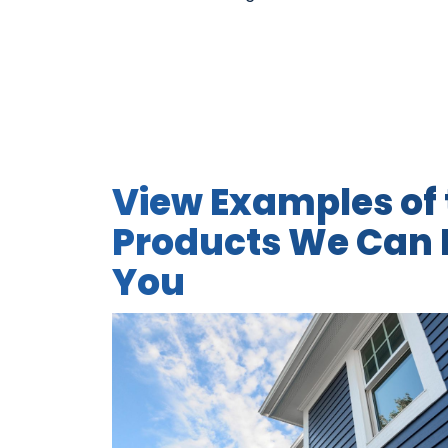
View Examples of 
Products We Can I
You