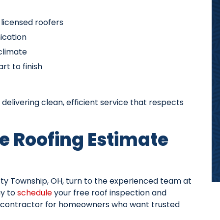
d licensed roofers
ication
 climate
t to finish
delivering clean, efficient service that respects
e Roofing Estimate
berty Township, OH, turn to the experienced team at
y to
schedule
your free roof inspection and
g contractor for homeowners who want trusted