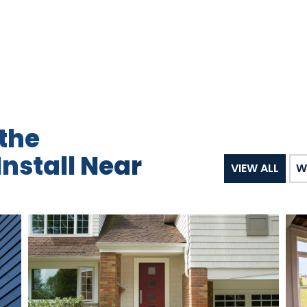
the
nstall Near
VIEW ALL
W