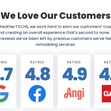
We Love Our Customers
eatherTECHS, we work hard to earn our customers’ trust
nd creating an overall experience that’s second to none. 
reviews we’ve been left by previous customers we’ve he
remodeling services.
TING
RATING
RATING
RAT
.7
4.8
4.9
4