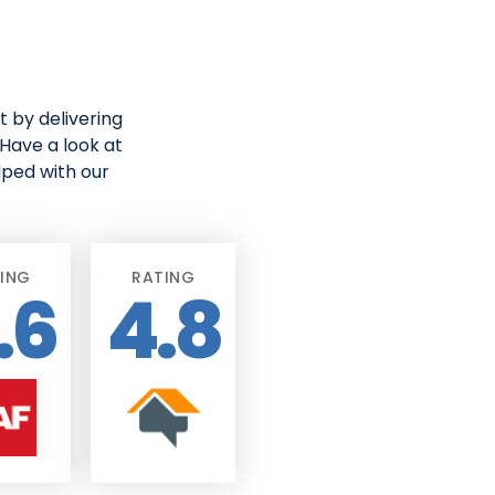
 by delivering
Have a look at
lped with our
ING
RATING
.6
4.8