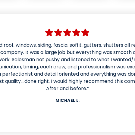
 roof, windows, siding, fascia, soffit, gutters, shutters all 
ad American weather techs install a new roof and siding.
derful and patient with us in helping us choose colors and
s company. It was a large job but everything was smooth 
ice kept us informed of the time for the work to be done. 
work. Salesman not pushy and listened to what I wanted/
cation, timing, each crew, and professionalism was exce
e in a day and looks better than it ever has. Mynor and 
d like they were having fun while doing excellent work ins
 perfectionist and detail oriented and everything was do
lide
st quality....done right. I would highly recommend this co
iding. They were respectful of our property and cleaned 
 when they were finished. I would absolutely recommend
After and before.”
company. Our house looks beautiful!!”
MICHAEL L.
MELISSA H.