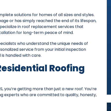
lete solutions for homes of all sizes and styles.
ge or has simply reached the end of its lifespan,
specialize in roof replacement services that
tallation for long-term peace of mind.
pecialists who understand the unique needs of
onalized service from your initial inspection
 is handled with care.
esidential Roofing
ou’re getting more than just a new roof. You’re
ing experts who are committed to quality, honesty,