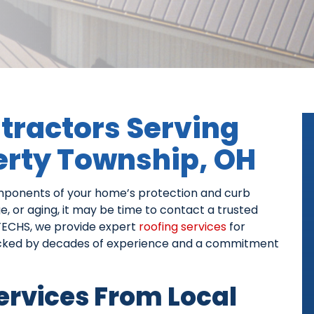
tractors Serving
berty Township, OH
omponents of your home’s protection and curb
ge, or aging, it may be time to contact a trusted
TECHS, we provide expert
roofing services
for
acked by decades of experience and a commitment
Services From Local