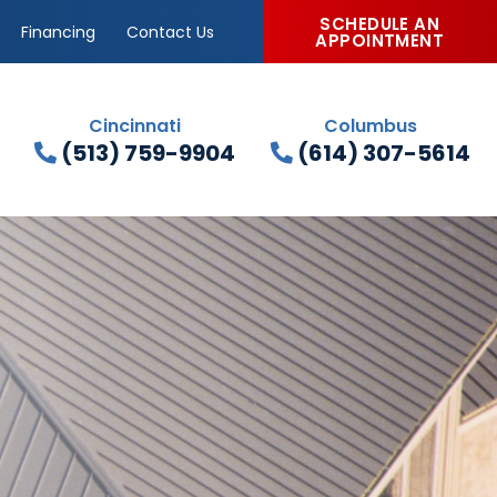
SCHEDULE AN
Financing
Contact Us
APPOINTMENT
Cincinnati
Columbus
(513) 759-9904
(614) 307-5614