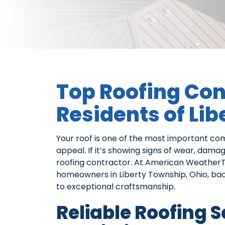
Top Roofing Con
Residents of Li
Your roof is one of the most important c
appeal. If it’s showing signs of wear, dama
roofing contractor. At American Weather
homeowners in Liberty Township, Ohio, b
to exceptional craftsmanship.
Reliable Roofing 