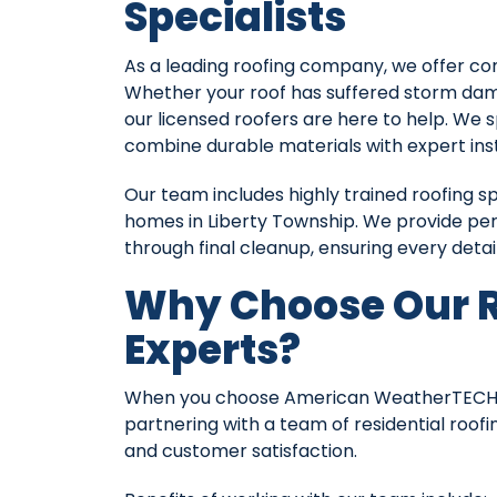
Specialists
As a leading roofing company, we offer comp
Whether your roof has suffered storm dama
our licensed roofers are here to help. We 
combine durable materials with expert ins
Our team includes highly trained roofing s
homes in Liberty Township. We provide pers
through final cleanup, ensuring every detail
Why Choose Our R
Experts?
When you choose American WeatherTECHS, y
partnering with a team of residential roof
and customer satisfaction.