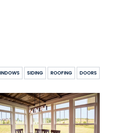
INDOWS
SIDING
ROOFING
DOORS