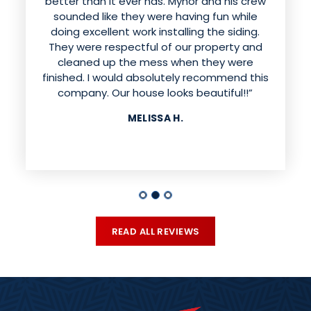
better than it ever has. Mynor and his crew
sounded like they were having fun while
doing excellent work installing the siding.
They were respectful of our property and
cleaned up the mess when they were
finished. I would absolutely recommend this
company. Our house looks beautiful!!”
MELISSA H.
READ ALL REVIEWS