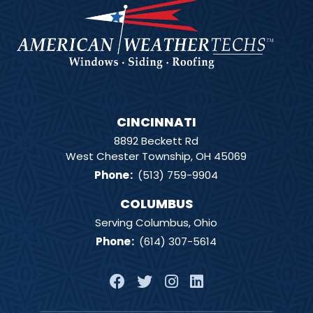
CINCINNATI
8892 Beckett Rd
West Chester Township, OH 45069
Phone
:
(513) 759-9904
COLUMBUS
Serving Columbus, Ohio
Phone
:
(614) 307-5614