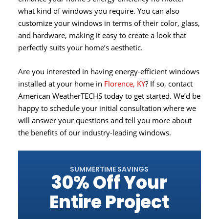
what kind of windows you require. You can also
customize your windows in terms of their color, glass,
and hardware, making it easy to create a look that
perfectly suits your home’s aesthetic.
Are you interested in having energy-efficient windows
installed at your home in
Florence, KY
? If so, contact
American WeatherTECHS today to get started. We’d be
happy to schedule your initial consultation where we
will answer your questions and tell you more about
the benefits of our industry-leading windows.
SUMMERTIME SAVINGS
30% Off Your
Entire Project