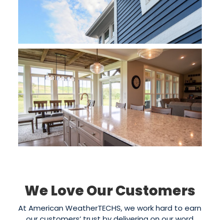
We Love Our Customers
At American WeatherTECHS, we work hard to earn
our customers’ trust by delivering on our word