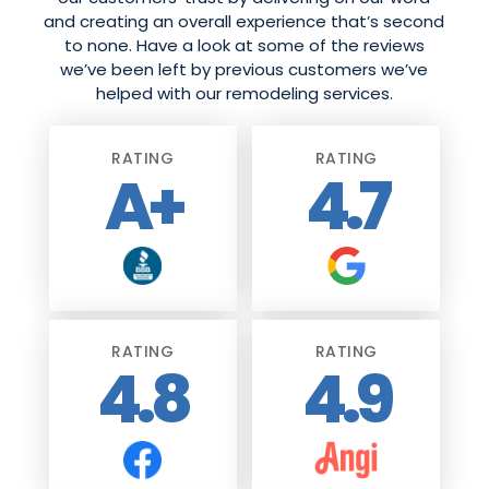
and creating an overall experience that’s second
to none. Have a look at some of the reviews
we’ve been left by previous customers we’ve
helped with our remodeling services.
RATING
RATING
A+
4.7
RATING
RATING
4.8
4.9