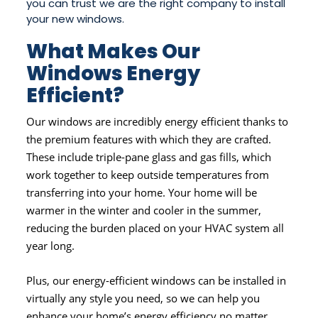
you can trust we are the right company to install
your new windows.
What Makes Our
Windows Energy
Efficient?
Our windows are incredibly energy efficient thanks to
the premium features with which they are crafted.
These include triple-pane glass and gas fills, which
work together to keep outside temperatures from
transferring into your home. Your home will be
warmer in the winter and cooler in the summer,
reducing the burden placed on your HVAC system all
year long.
Plus, our energy-efficient windows can be installed in
virtually any style you need, so we can help you
enhance your home’s energy efficiency no matter