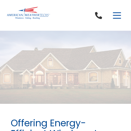
Skip to content
Offering Energy-