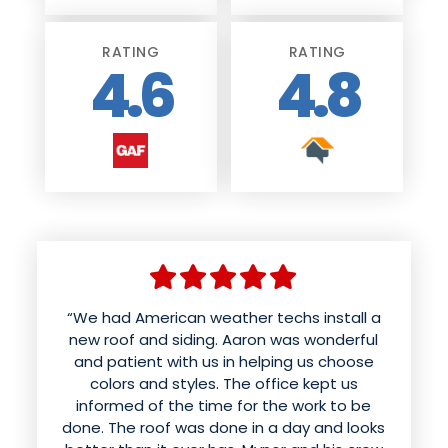
RATING
RATING
4.6
4.8
“We had American weather techs install a
new roof and siding. Aaron was wonderful
and patient with us in helping us choose
colors and styles. The office kept us
informed of the time for the work to be
done. The roof was done in a day and looks