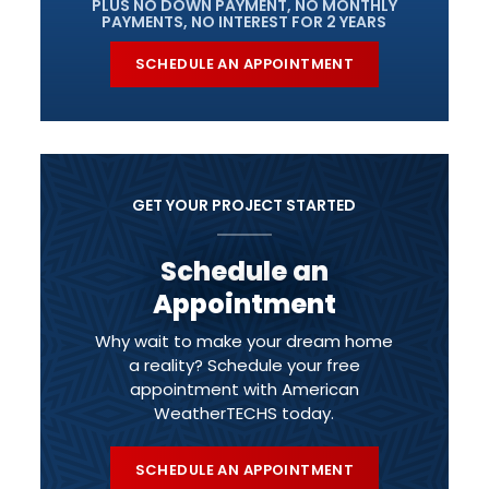
PLUS NO DOWN PAYMENT, NO MONTHLY
PAYMENTS, NO INTEREST FOR 2 YEARS
SCHEDULE AN APPOINTMENT
GET YOUR PROJECT STARTED
Schedule an
Appointment
Why wait to make your dream home
a reality? Schedule your free
appointment with American
WeatherTECHS today.
SCHEDULE AN APPOINTMENT