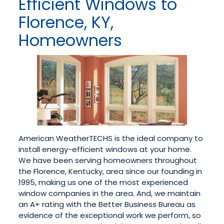
Efficient Windows to
Florence, KY,
Homeowners
American WeatherTECHS is the ideal company to
install energy-efficient windows at your home.
We have been serving homeowners throughout
the Florence, Kentucky, area since our founding in
1995, making us one of the most experienced
window companies in the area. And, we maintain
an A+ rating with the Better Business Bureau as
evidence of the exceptional work we perform, so