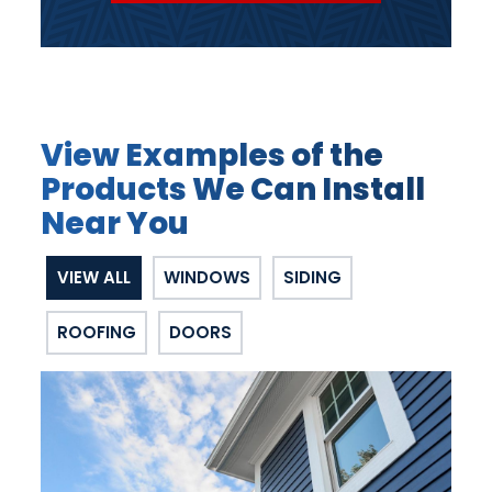
View Examples of the
Products We Can Install
Near You
VIEW ALL
WINDOWS
SIDING
ROOFING
DOORS