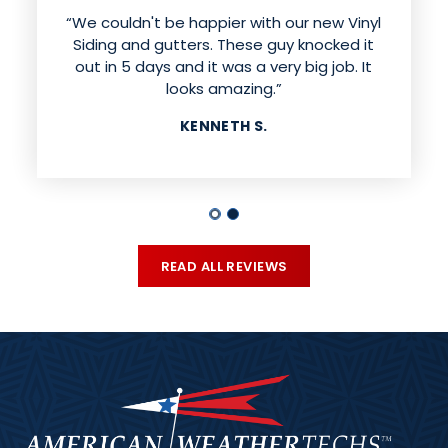
“We couldn't be happier with our new Vinyl
Siding and gutters. These guy knocked it
out in 5 days and it was a very big job. It
looks amazing.”
KENNETH S.
READ ALL REVIEWS