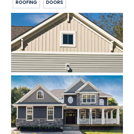
ROOFING
DOORS