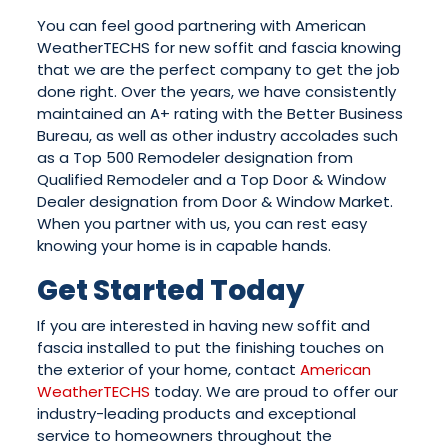
You can feel good partnering with American
WeatherTECHS for new soffit and fascia knowing
that we are the perfect company to get the job
done right. Over the years, we have consistently
maintained an A+ rating with the Better Business
Bureau, as well as other industry accolades such
as a Top 500 Remodeler designation from
Qualified Remodeler and a Top Door & Window
Dealer designation from Door & Window Market.
When you partner with us, you can rest easy
knowing your home is in capable hands.
Get Started Today
If you are interested in having new soffit and
fascia installed to put the finishing touches on
the exterior of your home, contact
American
WeatherTECHS
today. We are proud to offer our
industry-leading products and exceptional
service to homeowners throughout the