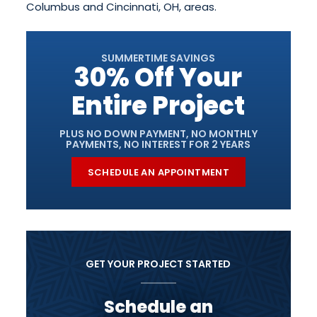
Columbus and Cincinnati, OH, areas.
SUMMERTIME SAVINGS
30% Off Your
Entire Project
PLUS NO DOWN PAYMENT, NO MONTHLY
PAYMENTS, NO INTEREST FOR 2 YEARS
SCHEDULE AN APPOINTMENT
GET YOUR PROJECT STARTED
Schedule an