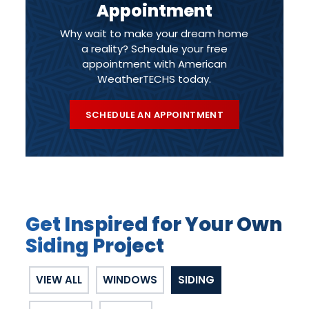
Appointment
Why wait to make your dream home
a reality? Schedule your free
appointment with American
WeatherTECHS today.
SCHEDULE AN APPOINTMENT
Get Inspired for Your Own
Siding Project
VIEW ALL
WINDOWS
SIDING