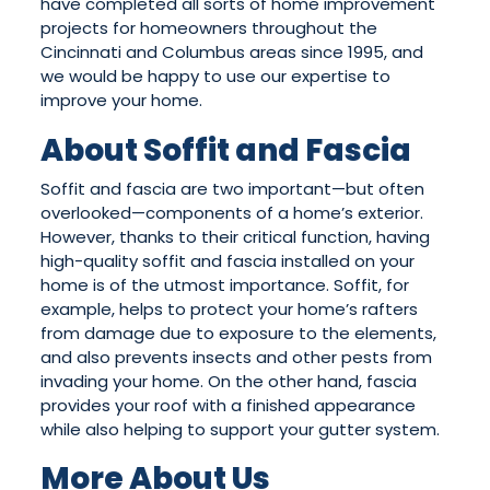
have completed all sorts of home improvement
projects for homeowners throughout the
Cincinnati and Columbus areas since 1995, and
we would be happy to use our expertise to
improve your home.
About Soffit and Fascia
Soffit and fascia are two important—but often
overlooked—components of a home’s exterior.
However, thanks to their critical function, having
high-quality soffit and fascia installed on your
home is of the utmost importance. Soffit, for
example, helps to protect your home’s rafters
from damage due to exposure to the elements,
and also prevents insects and other pests from
invading your home. On the other hand, fascia
provides your roof with a finished appearance
while also helping to support your gutter system.
More About Us