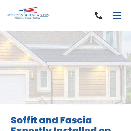
Skip to content
Soffit and Fascia
Expertly Installed on