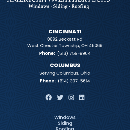
CINCINNATI
8892 Beckett Rd
West Chester Township, OH 45069
Phone
:
(513) 759-9904
COLUMBUS
Serving Columbus, Ohio
Phone
:
(614) 307-5614
Windows
Siding
Roofing