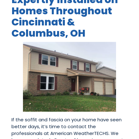
Homes Throughout
Cincinnati &
Columbus, OH
If the soffit and fascia on your home have seen
better days, it’s time to contact the
professionals at American WeatherTECHS. We