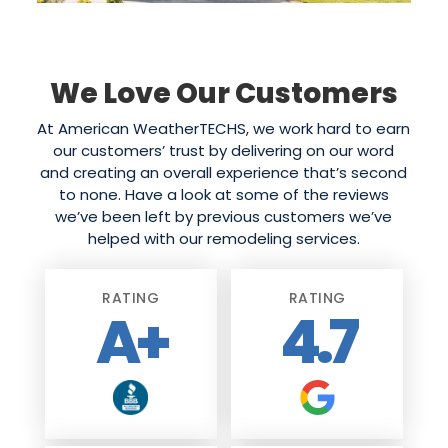
We Love Our Customers
At American WeatherTECHS, we work hard to earn
our customers’ trust by delivering on our word
and creating an overall experience that’s second
to none. Have a look at some of the reviews
we’ve been left by previous customers we’ve
helped with our remodeling services.
RATING
RATING
A+
4.7