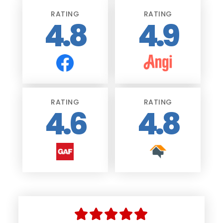
RATING
RATING
4.8
4.9
RATING
RATING
4.6
4.8