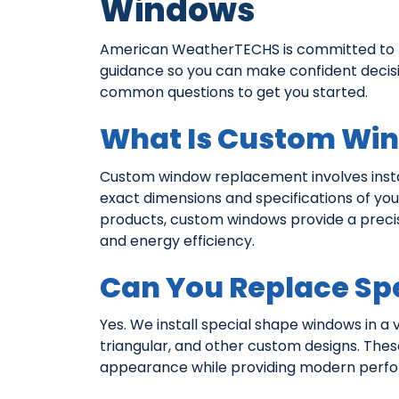
Windows
American WeatherTECHS is committed to pr
guidance so you can make confident deci
common questions to get you started.
What Is Custom Wi
Custom window replacement involves instal
exact dimensions and specifications of yo
products, custom windows provide a preci
and energy efficiency.
Can You Replace Sp
Yes. We install special shape windows in a v
triangular, and other custom designs. The
appearance while providing modern perfor