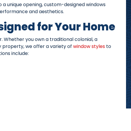
to a unique opening, custom-designed windows
 performance and aesthetics.
signed for Your Home
. Whether you own a traditional colonial, a
property, we offer a variety of
window styles
to
ions include: