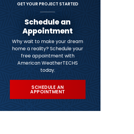
GET YOUR PROJECT STARTED
Schedule an
Appointment
Why wait to make your dream
home a reality? Schedule your
free appointment with
American WeatherTECHS
today.
SCHEDULE AN
APPOINTMENT