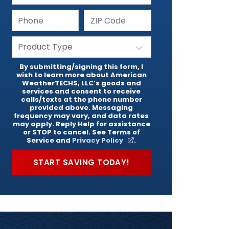
By submitting/signing this form, I
wish to learn more about American
WeatherTECHS, LLC’s goods and
services and consent to receive
calls/texts at the phone number
provided above. Messaging
frequency may vary, and data rates
may apply. Reply Help for assistance
or STOP to cancel. See Terms of
Service and
Privacy Policy
.