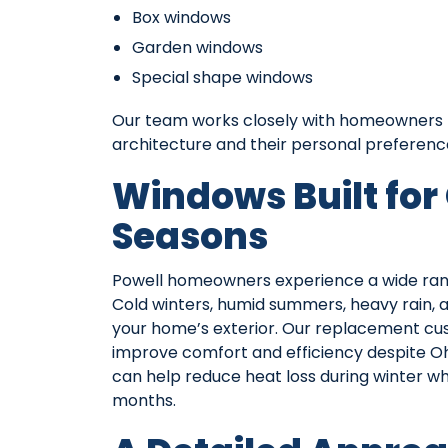
Box windows
Garden windows
Special shape windows
Our team works closely with homeowners t
architecture and their personal preferenc
Windows Built for
Seasons
Powell homeowners experience a wide rang
Cold winters, humid summers, heavy rain,
your home’s exterior. Our replacement c
improve comfort and efficiency despite Ohi
can help reduce heat loss during winter w
months.