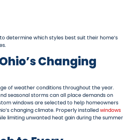
o determine which styles best suit their home’s
es.
 Ohio’s Changing
e of weather conditions throughout the year.
 and seasonal storms can all place demands on
ustom windows are selected to help homeowners
o’s changing climate. Properly installed
windows
hile limiting unwanted heat gain during the summer