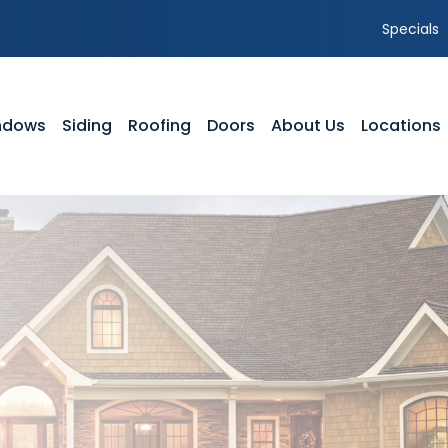
Specials
ndows
Siding
Roofing
Doors
About Us
Locations
NDOWS
SIDING
ROOFING
DOORS
ABOUT US
yl Windows
Vinyl Siding
Residential Roofing
Front Entry Doors
Our Team
dow Styles
Composite Siding
Storm Damage
Patio Doors
Service Area
dow Service Tutorials
Siding Styles
GAF Roofing Warranty Options
Storm Doors
Featured Projects
dow Gallery
Gutters
Timberline HDZ Shingles
Testimonials
Siding Gallery
Shingle Comparison
Careers
Parts of a Roof
Blog
FAQ’s