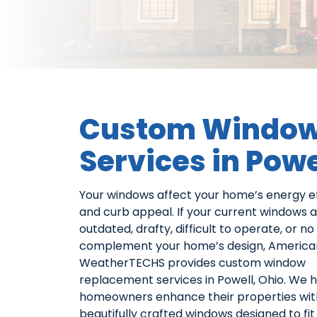
Custom Window
Services in Powe
Your windows affect your home’s energy ef
and curb appeal. If your current windows 
outdated, drafty, difficult to operate, or no
complement your home’s design, America
WeatherTECHS provides custom window
replacement services in Powell, Ohio. We 
homeowners enhance their properties wit
beautifully crafted windows designed to fit 