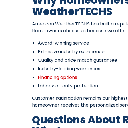
Why Homeowners 
WeatherTECHS
American WeatherTECHS has built a reputat
Homeowners choose us because we offer:
Award-winning service
Extensive industry experience
Quality and price match guarantee
Industry-leading warranties
Financing options
Labor warranty protection
Customer satisfaction remains our highest
homeowner receives the personalized servi
Questions About