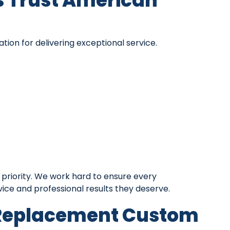
Trust American
ion for delivering exceptional service.
 priority. We work hard to ensure every
ce and professional results they deserve.
 Replacement Custom