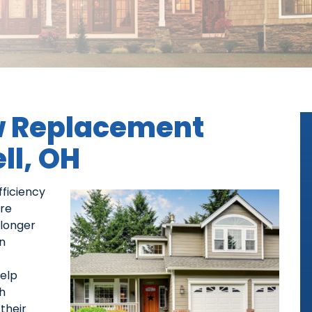
 Replacement
ll, OH
ficiency
are
 longer
n
help
h
their