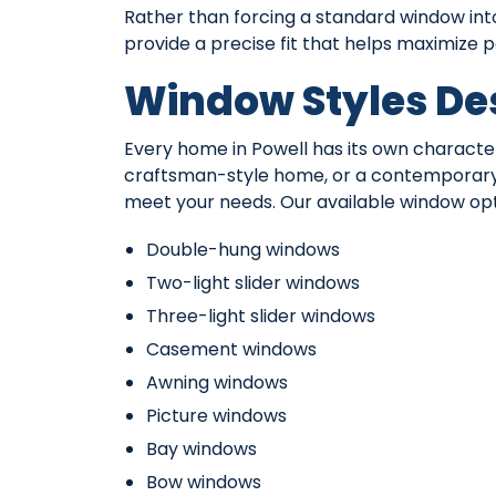
Rather than forcing a standard window in
provide a precise fit that helps maximize
Window Styles De
Every home in Powell has its own character
craftsman-style home, or a contemporary 
meet your needs. Our available window opt
Double-hung windows
Two-light slider windows
Three-light slider windows
Casement windows
Awning windows
Picture windows
Bay windows
Bow windows