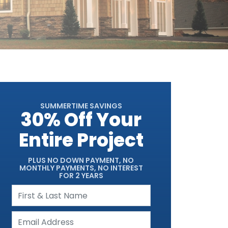
SUMMERTIME SAVINGS
30% Off Your
Entire Project
PLUS NO DOWN PAYMENT, NO
MONTHLY PAYMENTS, NO INTEREST
FOR 2 YEARS