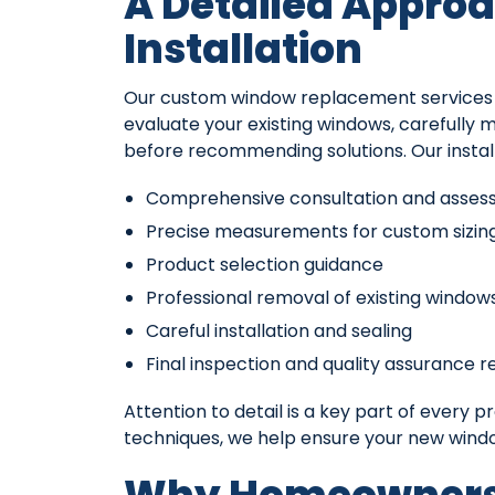
A Detailed Approa
Installation
Our custom window replacement services ar
evaluate your existing windows, carefully 
before recommending solutions. Our install
Comprehensive consultation and asse
Precise measurements for custom sizin
Product selection guidance
Professional removal of existing window
Careful installation and sealing
Final inspection and quality assurance r
Attention to detail is a key part of every p
techniques, we help ensure your new wind