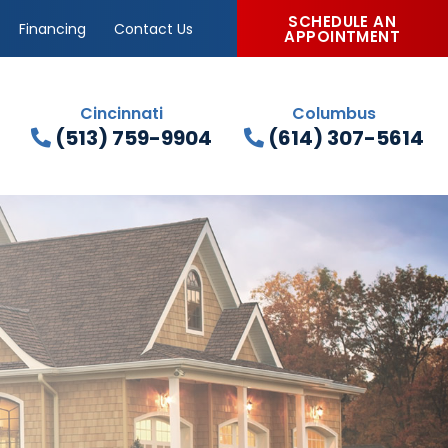
SCHEDULE AN
Financing
Contact Us
APPOINTMENT
Cincinnati
Columbus
(513) 759-9904
(614) 307-5614