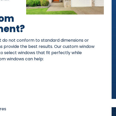
tom
ment?
 do not conform to standard dimensions or
ons provide the best results. Our custom window
select windows that fit perfectly while
om windows can help:
res