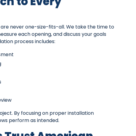
ch to Every
e never one-size-fits-all. We take the time to
measure each opening, and discuss your goals
ation process includes:
ssment
g
s
eview
roject. By focusing on proper installation
ows perform as intended.