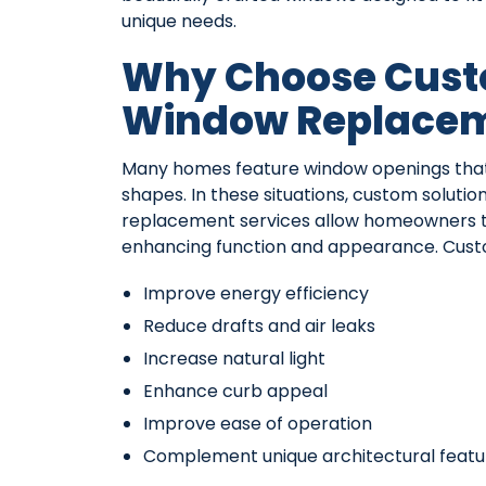
unique needs.
Why Choose Cus
Window Replace
Many homes feature window openings that
shapes. In these situations, custom soluti
replacement services allow homeowners to 
enhancing function and appearance. Cust
Improve energy efficiency
Reduce drafts and air leaks
Increase natural light
Enhance curb appeal
Improve ease of operation
Complement unique architectural featu