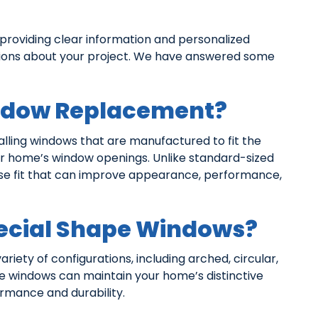
oviding clear information and personalized
sions about your project. We have answered some
ndow Replacement?
ling windows that are manufactured to fit the
ur home’s window openings. Unlike standard-sized
se fit that can improve appearance, performance,
ecial Shape Windows?
ariety of configurations, including arched, circular,
se windows can maintain your home’s distinctive
mance and durability.