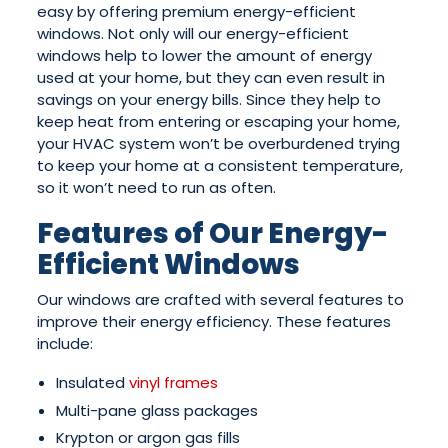
easy by offering premium energy-efficient
windows. Not only will our energy-efficient
windows help to lower the amount of energy
used at your home, but they can even result in
savings on your energy bills. Since they help to
keep heat from entering or escaping your home,
your HVAC system won’t be overburdened trying
to keep your home at a consistent temperature,
so it won’t need to run as often.
Features of Our Energy-
Efficient Windows
Our windows are crafted with several features to
improve their energy efficiency. These features
include:
Insulated
vinyl frames
Multi-pane glass packages
Krypton or argon gas fills