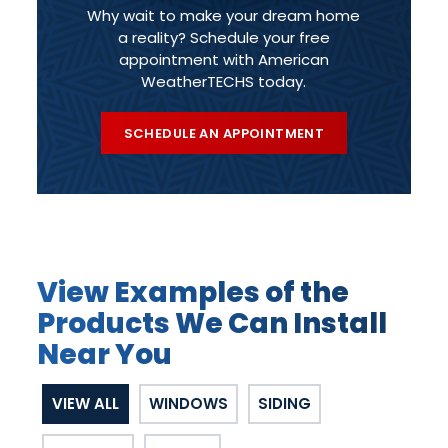
Why wait to make your dream home
a reality? Schedule your free
appointment with American
WeatherTECHS today.
SCHEDULE AN APPOINTMENT
View Examples of the
Products We Can Install
Near You
VIEW ALL
WINDOWS
SIDING