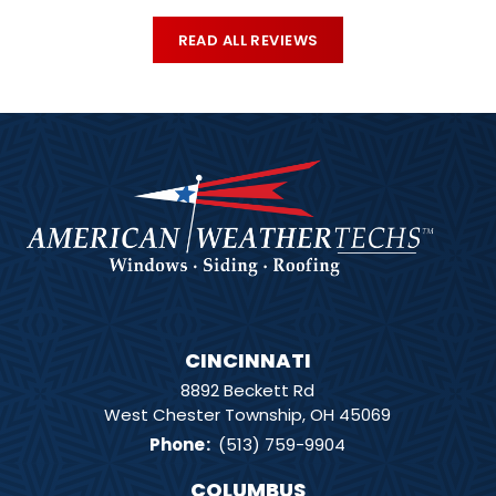
READ ALL REVIEWS
CINCINNATI
8892 Beckett Rd
West Chester Township, OH 45069
Phone
:
(513) 759-9904
COLUMBUS