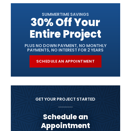
SUMMERTIME SAVINGS
30% Off Your
Entire Project
PLUS NO DOWN PAYMENT, NO MONTHLY
PAYMENTS, NO INTEREST FOR 2 YEARS
SCHEDULE AN APPOINTMENT
GET YOUR PROJECT STARTED
Schedule an
Appointment