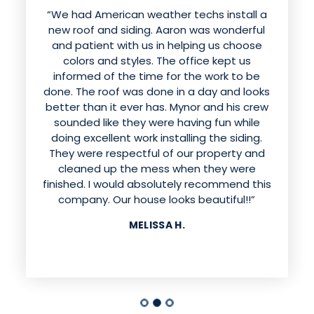
“We had American weather techs install a
new roof and siding. Aaron was wonderful
and patient with us in helping us choose
colors and styles. The office kept us
informed of the time for the work to be
done. The roof was done in a day and looks
better than it ever has. Mynor and his crew
sounded like they were having fun while
doing excellent work installing the siding.
They were respectful of our property and
cleaned up the mess when they were
finished. I would absolutely recommend this
company. Our house looks beautiful!!”
MELISSA H.