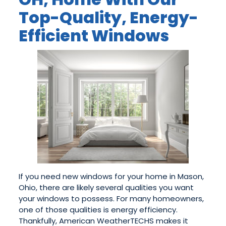
Top-Quality, Energy-
Efficient Windows
If you need new windows for your home in Mason,
Ohio, there are likely several qualities you want
your windows to possess. For many homeowners,
one of those qualities is energy efficiency.
Thankfully, American WeatherTECHS makes it