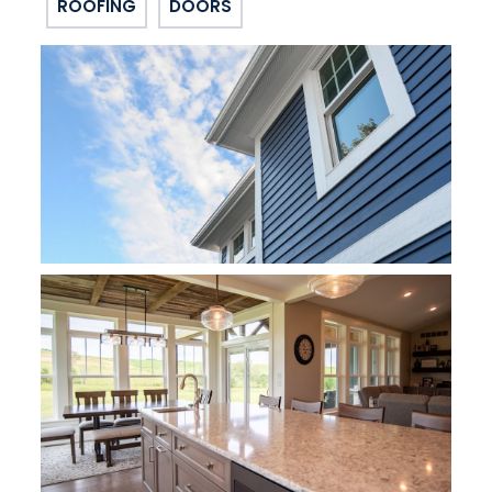
ROOFING
DOORS