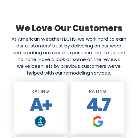
We Love Our Customers
At American WeatherTECHS, we work hard to earn
our customers’ trust by delivering on our word
and creating an overall experience that’s second
to none. Have a look at some of the reviews
we’ve been left by previous customers we’ve
helped with our remodeling services.
RATING
RATING
A+
4.7