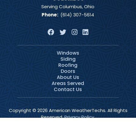
Serving Columbus, Ohio
Phone
:
(614) 307-5614
Windows
Siding
Roofing
Doors
About Us
Areas Served
Contact Us
Copyright © 2026 American WeatherTechs. All Rights
Reserved.
Privacy Policy
.
Services
Schedule
Call Now
Menu