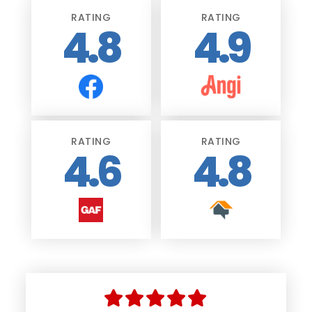
RATING
RATING
4.8
4.9
RATING
RATING
4.6
4.8