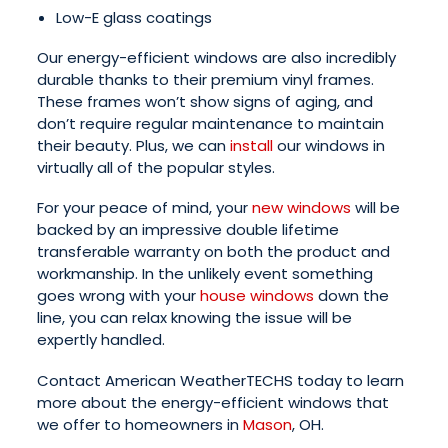
Low-E glass coatings
Our energy-efficient windows are also incredibly
durable thanks to their premium vinyl frames.
These frames won’t show signs of aging, and
don’t require regular maintenance to maintain
their beauty. Plus, we can
install
our windows in
virtually all of the popular styles.
For your peace of mind, your
new windows
will be
backed by an impressive double lifetime
transferable warranty on both the product and
workmanship. In the unlikely event something
goes wrong with your
house windows
down the
line, you can relax knowing the issue will be
expertly handled.
Contact American WeatherTECHS today to learn
more about the energy-efficient windows that
we offer to homeowners in
Mason
, OH.