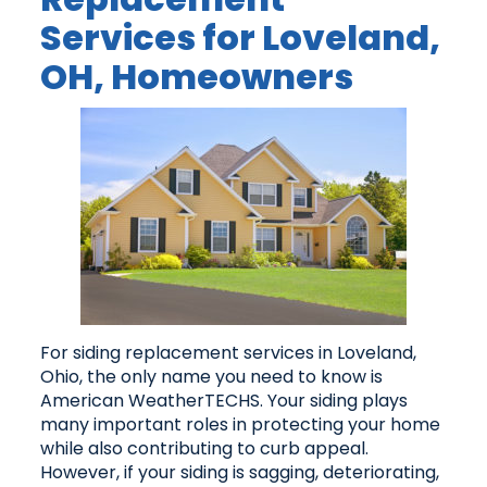
Services for Loveland,
OH, Homeowners
For siding replacement services in Loveland,
Ohio, the only name you need to know is
American WeatherTECHS. Your siding plays
many important roles in protecting your home
while also contributing to curb appeal.
However, if your siding is sagging, deteriorating,