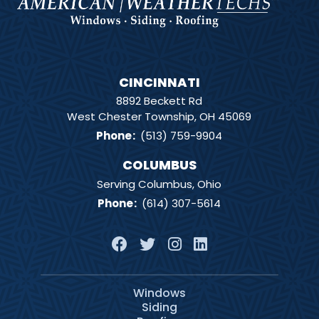
CINCINNATI
8892 Beckett Rd
West Chester Township, OH 45069
Phone
:
(513) 759-9904
COLUMBUS
Serving Columbus, Ohio
Phone
:
(614) 307-5614
Windows
Siding