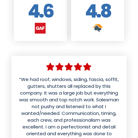
4.6
4.8
“We had roof, windows, siding, fascia, soffit,
“We had American weather techs install a
new roof and siding. Aaron was wonderful
gutters, shutters all replaced by this
company. It was a large job but everything
and patient with us in helping us choose
was smooth and top notch work. Salesman
colors and styles. The office kept us
informed of the time for the work to be
not pushy and listened to what I
done. The roof was done in a day and looks
wanted/needed. Communication, timing,
better than it ever has. Mynor and his crew
each crew, and professionalism was
excellent. I am a perfectionist and detail
sounded like they were having fun while
doing excellent work installing the siding.
oriented and everything was done to