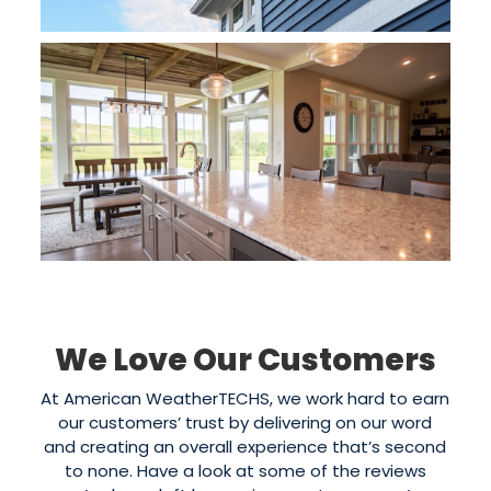
We Love Our Customers
At American WeatherTECHS, we work hard to earn
our customers’ trust by delivering on our word
and creating an overall experience that’s second
to none. Have a look at some of the reviews