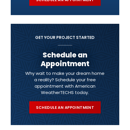
GET YOUR PROJECT STARTED
Schedule an
Appointment
Why wait to make your dream home
a reality? Schedule your free
appointment with American
WeatherTECHS today.
SCHEDULE AN APPOINTMENT