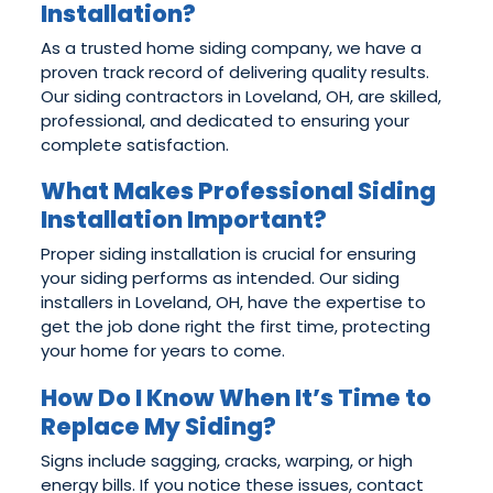
Installation?
As a trusted home siding company, we have a
proven track record of delivering quality results.
Our siding contractors in Loveland, OH, are skilled,
professional, and dedicated to ensuring your
complete satisfaction.
What Makes Professional Siding
Installation Important?
Proper siding installation is crucial for ensuring
your siding performs as intended. Our siding
installers in Loveland, OH, have the expertise to
get the job done right the first time, protecting
your home for years to come.
How Do I Know When It’s Time to
Replace My Siding?
Signs include sagging, cracks, warping, or high
energy bills. If you notice these issues, contact