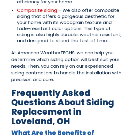
efficiency for your home.
Composite siding
– We also offer composite
siding that offers a gorgeous aesthetic for
your home with its woodgrain texture and
fade-resistant color options. This type of
siding is also highly durable, weather resistant,
and designed to stand the test of time.
At American WeatherTECHS, we can help you
determine which siding option will best suit your
needs. Then, you can rely on our experienced
siding contractors to handle the installation with
precision and care.
Frequently Asked
Questions About Siding
Replacement in
Loveland, OH
What Are the Benefits of