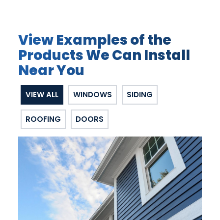
View Examples of the
Products We Can Install
Near You
VIEW ALL
WINDOWS
SIDING
ROOFING
DOORS