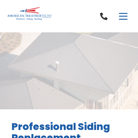
Skip to content
Professional Siding
Replacement