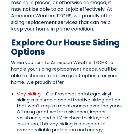
missing in places, or otherwise damaged, it
may not be able to do its job effectively. At
American WeatherTECHS, we proudly offer
siding replacement services that can help
keep your home in prime condition.
Explore Our House Siding
Options
When you turn to American WeatherTECHS to
handle your siding replacement needs, you’ll be
able to choose from two great options for your
home. We proudly offer:
Vinyl siding
– Our Preservation Integra vinyl
siding is a durable and attractive siding option
that won’t require maintenance over the years.
Offering great water resistance, impact
resistance, and a 1 ½-inches-thick layer of
insulation, this vinyl siding is designed to
provide reliable protection and energy