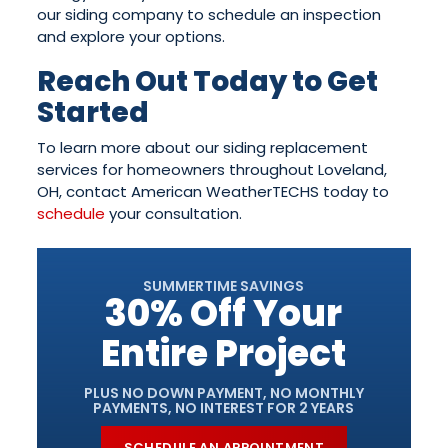
our siding company to schedule an inspection
and explore your options.
Reach Out Today to Get
Started
To learn more about our siding replacement
services for homeowners throughout Loveland,
OH, contact American WeatherTECHS today to
schedule
your consultation.
SUMMERTIME SAVINGS
30% Off Your
Entire Project
PLUS NO DOWN PAYMENT, NO MONTHLY
PAYMENTS, NO INTEREST FOR 2 YEARS
SCHEDULE AN APPOINTMENT