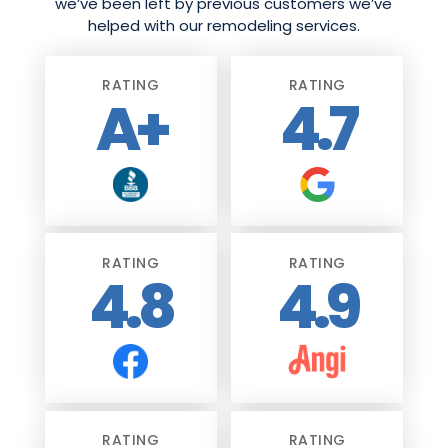
we’ve been left by previous customers we’ve
helped with our remodeling services.
RATING
RATING
A+
4.7
RATING
RATING
4.8
4.9
RATING
RATING