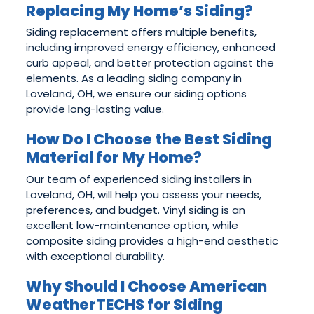
Replacing My Home’s Siding?
Siding replacement offers multiple benefits,
including improved energy efficiency, enhanced
curb appeal, and better protection against the
elements. As a leading siding company in
Loveland, OH, we ensure our siding options
provide long-lasting value.
How Do I Choose the Best Siding
Material for My Home?
Our team of experienced siding installers in
Loveland, OH, will help you assess your needs,
preferences, and budget. Vinyl siding is an
excellent low-maintenance option, while
composite siding provides a high-end aesthetic
with exceptional durability.
Why Should I Choose American
WeatherTECHS for Siding