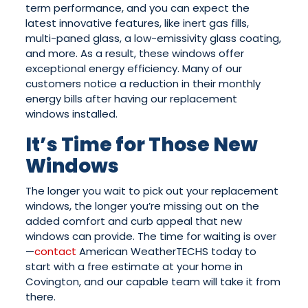
term performance, and you can expect the
latest innovative features, like inert gas fills,
multi-paned glass, a low-emissivity glass coating,
and more. As a result, these windows offer
exceptional energy efficiency. Many of our
customers notice a reduction in their monthly
energy bills after having our replacement
windows installed.
It’s Time for Those New
Windows
The longer you wait to pick out your replacement
windows, the longer you’re missing out on the
added comfort and curb appeal that new
windows can provide. The time for waiting is over
—
contact
American WeatherTECHS today to
start with a free estimate at your home in
Covington, and our capable team will take it from
there.