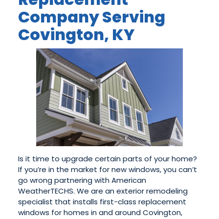
Company Serving
Covington, KY
Is it time to upgrade certain parts of your home?
If you’re in the market for new windows, you can’t
go wrong partnering with American
WeatherTECHS. We are an exterior remodeling
specialist that installs first-class replacement
windows for homes in and around Covington,