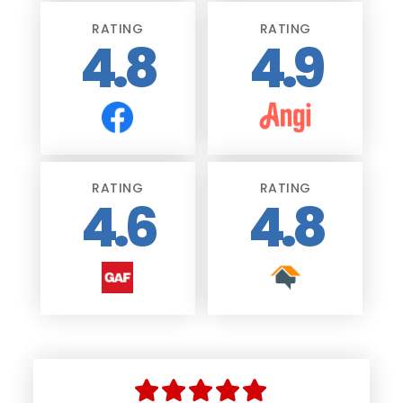
RATING
RATING
4.8
4.9
RATING
RATING
4.6
4.8