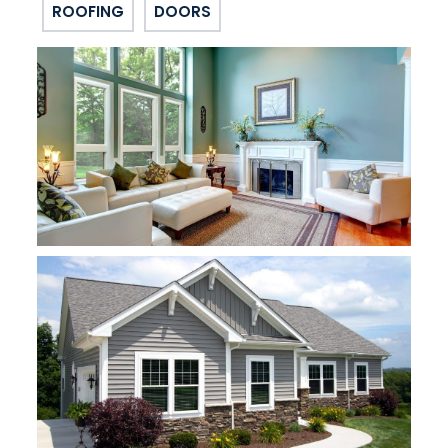
ROOFING
DOORS