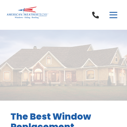
Skip to content
The Best Window
Replacement