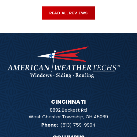
READ ALL REVIEWS
CINCINNATI
8892 Beckett Rd
West Chester Township, OH 45069
Phone
:
(513) 759-9904