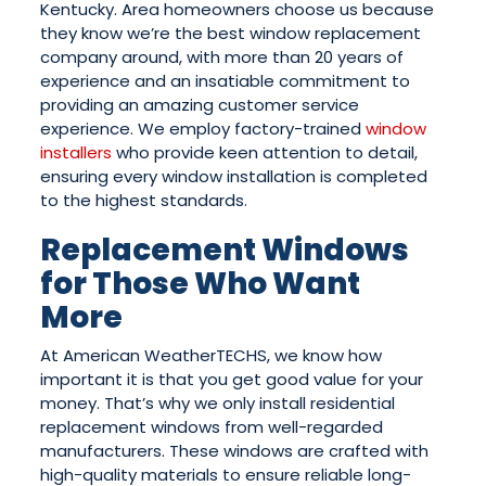
Kentucky. Area homeowners choose us because
they know we’re the best window replacement
company around, with more than 20 years of
experience and an insatiable commitment to
providing an amazing customer service
experience. We employ factory-trained
window
installers
who provide keen attention to detail,
ensuring every window installation is completed
to the highest standards.
Replacement Windows
for Those Who Want
More
At American WeatherTECHS, we know how
important it is that you get good value for your
money. That’s why we only install residential
replacement windows from well-regarded
manufacturers. These windows are crafted with
high-quality materials to ensure reliable long-