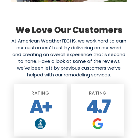
We Love Our Customers
At American WeatherTECHS, we work hard to earn
our customers’ trust by delivering on our word
and creating an overall experience that’s second
to none. Have a look at some of the reviews
we’ve been left by previous customers we’ve
helped with our remodeling services.
RATING
RATING
A+
4.7