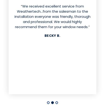
“We received excellent service from
Weathertech…from the salesman to the
installation everyone was friendly, thorough
and professional. We would highly
recommend them for your window needs.”
BECKY B.