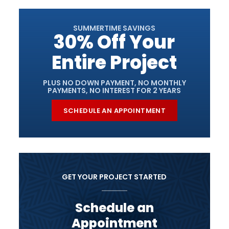
SUMMERTIME SAVINGS
30% Off Your
Entire Project
PLUS NO DOWN PAYMENT, NO MONTHLY
PAYMENTS, NO INTEREST FOR 2 YEARS
SCHEDULE AN APPOINTMENT
GET YOUR PROJECT STARTED
Schedule an
Appointment