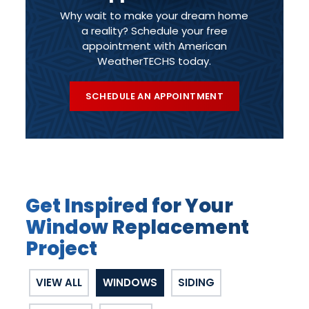
Why wait to make your dream home
a reality? Schedule your free
appointment with American
WeatherTECHS today.
SCHEDULE AN APPOINTMENT
Get Inspired for Your
Window Replacement
Project
VIEW ALL
WINDOWS
SIDING