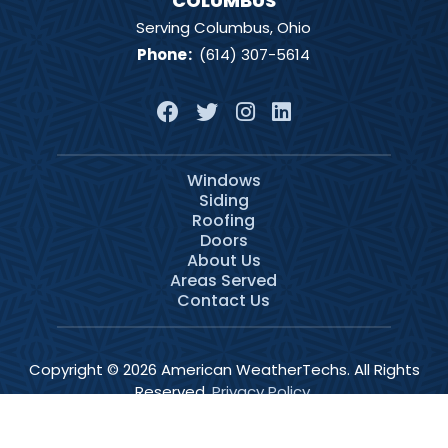
COLUMBUS
Serving Columbus, Ohio
Phone
:
(614) 307-5614
Windows
Siding
Roofing
Doors
About Us
Areas Served
Contact Us
Copyright © 2026 American WeatherTechs. All Rights
Reserved.
Privacy Policy
.
Services
Schedule
Call Now
Menu