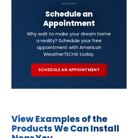
Schedule an
Appointment
Why wait to make your dream home
a reality? Schedule your free
appointment with American
WeatherTECHS today.
SCHEDULE AN APPOINTMENT
View Examples of the
Products We Can Install