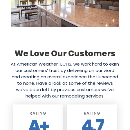
We Love Our Customers
At American WeatherTECHS, we work hard to earn
our customers’ trust by delivering on our word
and creating an overall experience that’s second
to none. Have a look at some of the reviews
we’ve been left by previous customers we’ve
helped with our remodeling services.
RATING
RATING
A+
4.7