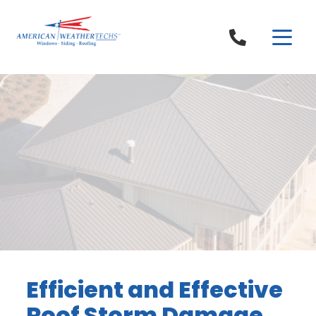
Skip to content
Efficient and Effective
Roof Storm Damage