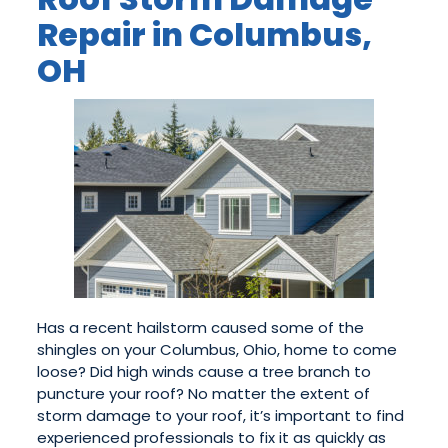
Repair in Columbus,
OH
Has a recent hailstorm caused some of the
shingles on your Columbus, Ohio, home to come
loose? Did high winds cause a tree branch to
puncture your roof? No matter the extent of
storm damage to your roof, it’s important to find
experienced professionals to fix it as quickly as