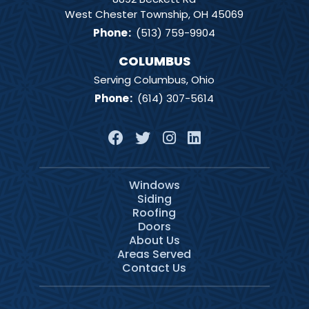
West Chester Township, OH 45069
Phone
:
(513) 759-9904
COLUMBUS
Serving Columbus, Ohio
Phone
:
(614) 307-5614
Windows
Siding
Roofing
Doors
About Us
Areas Served
Contact Us