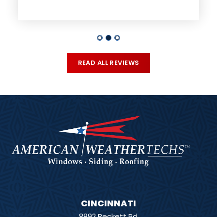
READ ALL REVIEWS
CINCINNATI
8892 Beckett Rd