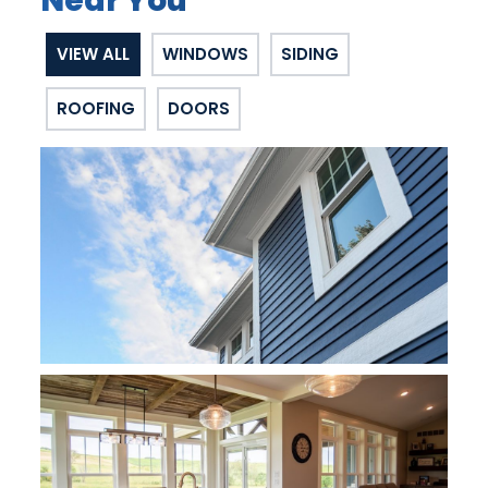
Near You
VIEW ALL
WINDOWS
SIDING
ROOFING
DOORS