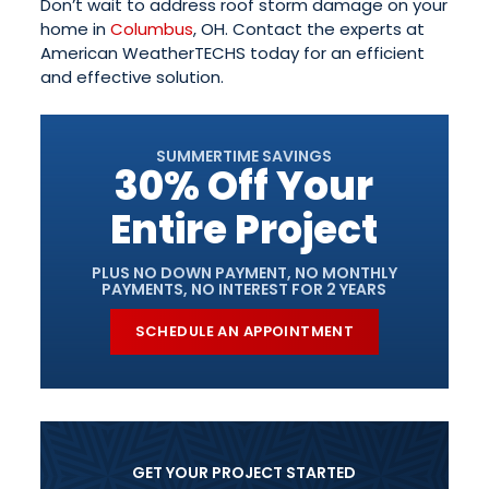
Don’t wait to address roof storm damage on your
home in
Columbus
, OH. Contact the experts at
American WeatherTECHS today for an efficient
and effective solution.
SUMMERTIME SAVINGS
30% Off Your
Entire Project
PLUS NO DOWN PAYMENT, NO MONTHLY
PAYMENTS, NO INTEREST FOR 2 YEARS
SCHEDULE AN APPOINTMENT
GET YOUR PROJECT STARTED