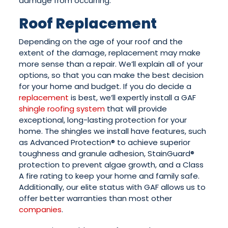
damage from occurring.
Roof Replacement
Depending on the age of your roof and the
extent of the damage, replacement may make
more sense than a repair. We’ll explain all of your
options, so that you can make the best decision
for your home and budget. If you do decide a
replacement
is best, we’ll expertly install a GAF
shingle roofing system
that will provide
exceptional, long-lasting protection for your
home. The shingles we install have features, such
as Advanced Protection® to achieve superior
toughness and granule adhesion, StainGuard®
protection to prevent algae growth, and a Class
A fire rating to keep your home and family safe.
Additionally, our elite status with GAF allows us to
offer better warranties than most other
companies
.