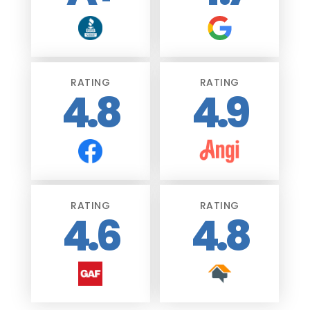
RATING
RATING
4.8
4.9
RATING
RATING
4.6
4.8