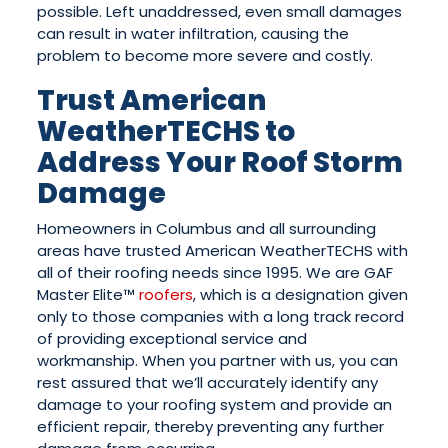
possible. Left unaddressed, even small damages
can result in water infiltration, causing the
problem to become more severe and costly.
Trust American
WeatherTECHS to
Address Your Roof Storm
Damage
Homeowners in Columbus and all surrounding
areas have trusted American WeatherTECHS with
all of their roofing needs since 1995. We are GAF
Master Elite™
roofers
, which is a designation given
only to those companies with a long track record
of providing exceptional service and
workmanship. When you partner with us, you can
rest assured that we’ll accurately identify any
damage to your roofing system and provide an
efficient repair, thereby preventing any further