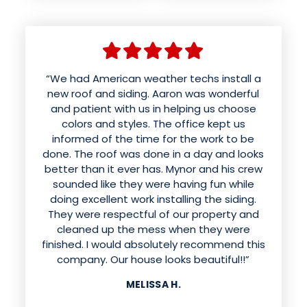
“We had American weather techs install a
new roof and siding. Aaron was wonderful
and patient with us in helping us choose
colors and styles. The office kept us
informed of the time for the work to be
done. The roof was done in a day and looks
better than it ever has. Mynor and his crew
sounded like they were having fun while
doing excellent work installing the siding.
They were respectful of our property and
cleaned up the mess when they were
finished. I would absolutely recommend this
company. Our house looks beautiful!!”
MELISSA H.