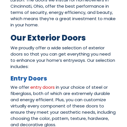
Cincinnati, Ohio, offer the best performance in
terms of security, energy efficiency, and beauty,
which means they’re a great investment to make
in your home.
Our Exterior Doors
We proudly offer a wide selection of exterior
doors so that you can get everything you need
to enhance your home’s entryways. Our selection
includes:
Entry Doors
We offer
entry doors
in your choice of steel or
fiberglass, both of which are extremely durable
and energy efficient. Plus, you can customize
virtually every component of these doors to
ensure they meet your aesthetic needs, including
choosing the color, pattern, texture, hardware,
and decorative glass.