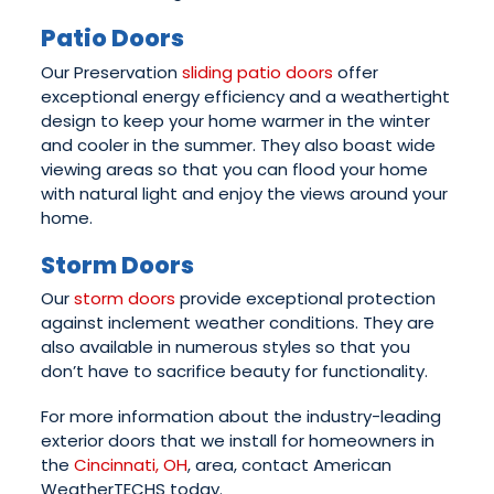
Patio Doors
Our Preservation
sliding patio doors
offer
exceptional energy efficiency and a weathertight
design to keep your home warmer in the winter
and cooler in the summer. They also boast wide
viewing areas so that you can flood your home
with natural light and enjoy the views around your
home.
Storm Doors
Our
storm doors
provide exceptional protection
against inclement weather conditions. They are
also available in numerous styles so that you
don’t have to sacrifice beauty for functionality.
For more information about the industry-leading
exterior doors that we install for homeowners in
the
Cincinnati, OH
, area, contact American
WeatherTECHS today.