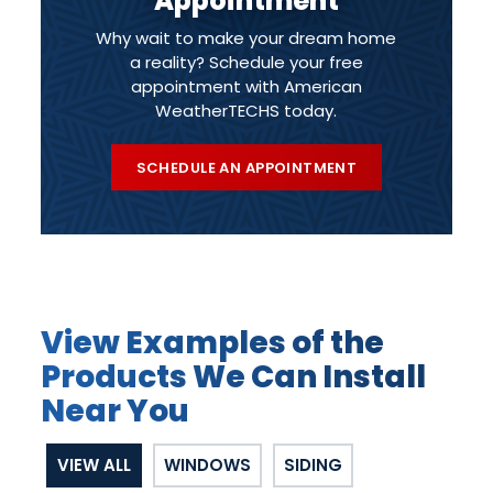
Appointment
Why wait to make your dream home
a reality? Schedule your free
appointment with American
WeatherTECHS today.
SCHEDULE AN APPOINTMENT
View Examples of the
Products We Can Install
Near You
VIEW ALL
WINDOWS
SIDING