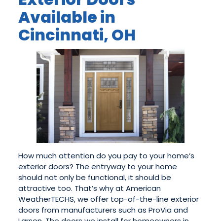
Available in
Cincinnati, OH
How much attention do you pay to your home’s
exterior doors? The entryway to your home
should not only be functional, it should be
attractive too. That’s why at American
WeatherTECHS, we offer top-of-the-line exterior
doors from manufacturers such as ProVia and
Larson. The doors we install for homeowners in