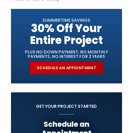
SUMMERTIME SAVINGS
30% Off Your
Entire Project
PLUS NO DOWN PAYMENT, NO MONTHLY
PAYMENTS, NO INTEREST FOR 2 YEARS
SCHEDULE AN APPOINTMENT
GET YOUR PROJECT STARTED
Schedule an