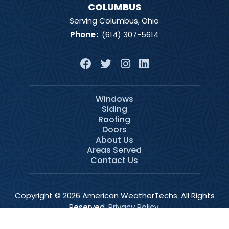
COLUMBUS
Serving Columbus, Ohio
Phone
:
(614) 307-5614
Windows
Siding
Roofing
Doors
About Us
Areas Served
Contact Us
Copyright © 2026 American WeatherTechs. All Rights
Reserved.
Privacy Policy
.