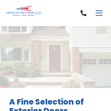
Skip to content
A Fine Selection of
Exterior Doors