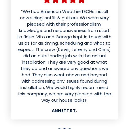
“We had American WeatherTECHs install
new siding, soffit & gutters. We were very
pleased with their professionalism,
knowledge and responsiveness from start
to finish. Vito and George kept in touch with
us as far as timing, scheduling and what to
expect. The crew (Kevin, Jeremy and Chris)
did an outstanding job with the actual
installation. They are very good at what
they do and answered any questions we
had. They also went above and beyond
with addressing any issues found during
installation. We would highly recommend
this company, we are very pleased with the
way our house looks!”
ANNETTE T.