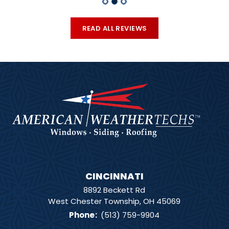
READ ALL REVIEWS
CINCINNATI
8892 Beckett Rd
West Chester Township, OH 45069
Phone
:
(513) 759-9904