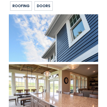
ROOFING
DOORS