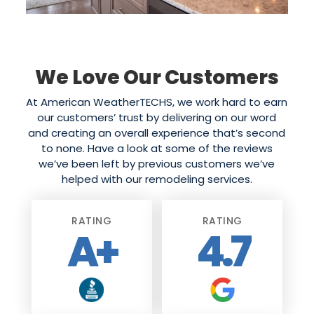
We Love Our Customers
At American WeatherTECHS, we work hard to earn
our customers’ trust by delivering on our word
and creating an overall experience that’s second
to none. Have a look at some of the reviews
we’ve been left by previous customers we’ve
helped with our remodeling services.
RATING
RATING
A+
4.7