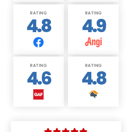
RATING
RATING
4.8
4.9
RATING
RATING
4.6
4.8