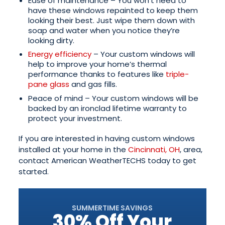
Ease of maintenance – You won’t need to
have these windows repainted to keep them
looking their best. Just wipe them down with
soap and water when you notice they’re
looking dirty.
Energy efficiency
– Your custom windows will
help to improve your home’s thermal
performance thanks to features like
triple-
pane glass
and gas fills.
Peace of mind – Your custom windows will be
backed by an ironclad lifetime warranty to
protect your investment.
If you are interested in having custom windows
installed at your home in the
Cincinnati, OH
, area,
contact American WeatherTECHS today to get
started.
SUMMERTIME SAVINGS
30% Off Your