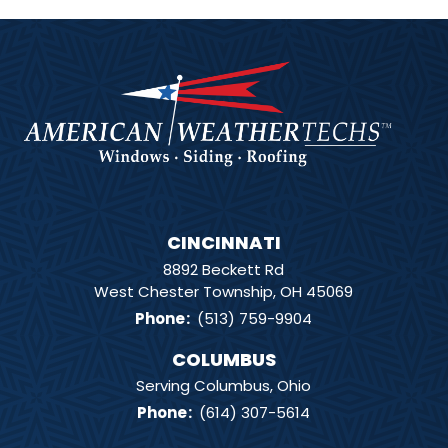
CINCINNATI
8892 Beckett Rd
West Chester Township, OH 45069
Phone
:
(513) 759-9904
COLUMBUS
Serving Columbus, Ohio
Phone
:
(614) 307-5614