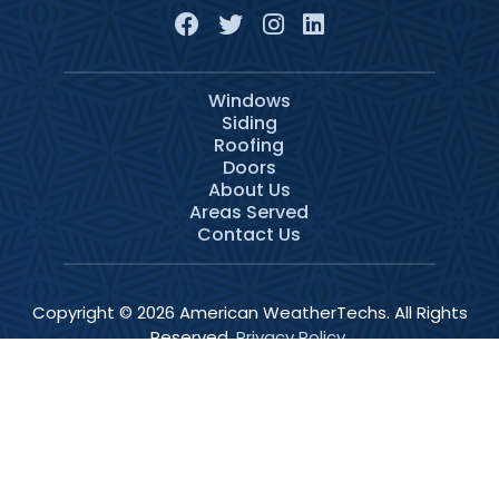
Windows
Siding
Roofing
Doors
About Us
Areas Served
Contact Us
Copyright © 2026 American WeatherTechs. All Rights
Reserved.
Privacy Policy
.
Services
Schedule
Call Now
Menu