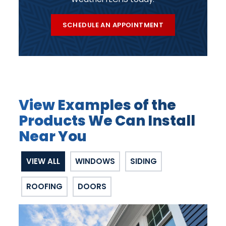
SCHEDULE AN APPOINTMENT
View Examples of the
Products We Can Install
Near You
VIEW ALL
WINDOWS
SIDING
ROOFING
DOORS