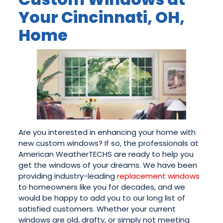
Your Cincinnati, OH,
Home
Are you interested in enhancing your home with
new custom windows? If so, the professionals at
American WeatherTECHS are ready to help you
get the windows of your dreams. We have been
providing industry-leading
replacement windows
to homeowners like you for decades, and we
would be happy to add you to our long list of
satisfied customers. Whether your current
windows are old, drafty, or simply not meeting