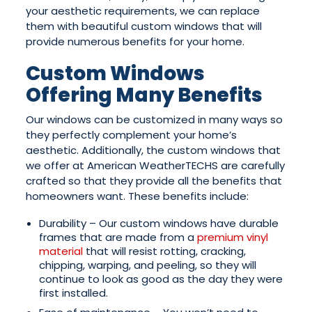
your aesthetic requirements, we can replace
them with beautiful custom windows that will
provide numerous benefits for your home.
Custom Windows
Offering Many Benefits
Our windows can be customized in many ways so
they perfectly complement your home’s
aesthetic. Additionally, the custom windows that
we offer at American WeatherTECHS are carefully
crafted so that they provide all the benefits that
homeowners want. These benefits include:
Durability – Our custom windows have durable
frames that are made from a
premium vinyl
material
that will resist rotting, cracking,
chipping, warping, and peeling, so they will
continue to look as good as the day they were
first installed.