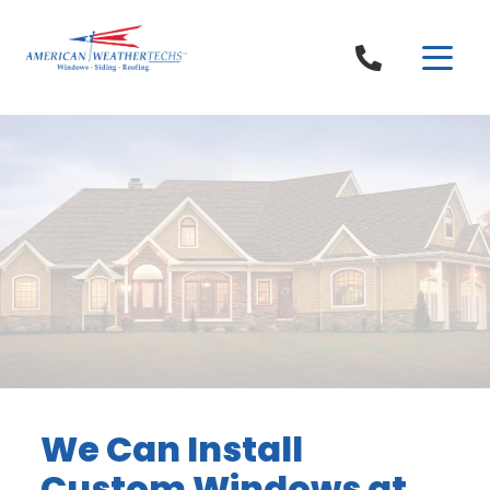
Skip to content
We Can Install
Custom Windows at