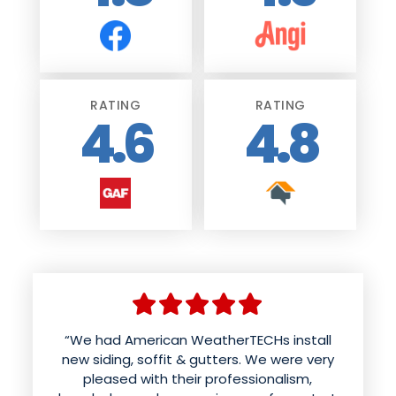
RATING
RATING
4.6
4.8
“We had American WeatherTECHs install
new siding, soffit & gutters. We were very
pleased with their professionalism,