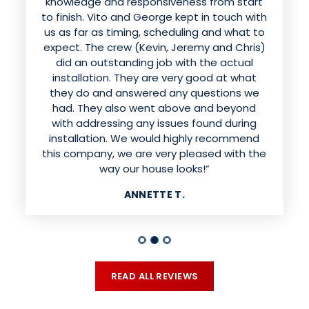
knowledge and responsiveness from start
to finish. Vito and George kept in touch with
us as far as timing, scheduling and what to
expect. The crew (Kevin, Jeremy and Chris)
did an outstanding job with the actual
installation. They are very good at what
they do and answered any questions we
had. They also went above and beyond
with addressing any issues found during
installation. We would highly recommend
this company, we are very pleased with the
way our house looks!”
ANNETTE T.
READ ALL REVIEWS