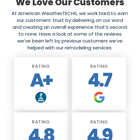
We Love Our Customers
At American WeatherTECHS, we work hard to earn
our customers’ trust by delivering on our word
and creating an overall experience that’s second
to none. Have a look at some of the reviews
we’ve been left by previous customers we’ve
helped with our remodeling services.
RATING
RATING
A+
4.7
RATING
RATING
4.8
4.9