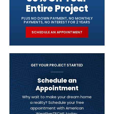
Entire Project
PLUS NO DOWN PAYMENT, NO MONTHLY
PAYMENTS, NO INTEREST FOR 2 YEARS
SCHEDULE AN APPOINTMENT
GET YOUR PROJECT STARTED
Schedule an
Appointment
Why wait to make your dream home
a reality? Schedule your free
appointment with American
WeatherTECHS today.