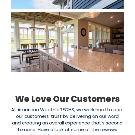
We Love Our Customers
At American WeatherTECHS, we work hard to earn
our customers’ trust by delivering on our word
and creating an overall experience that’s second
to none. Have a look at some of the reviews