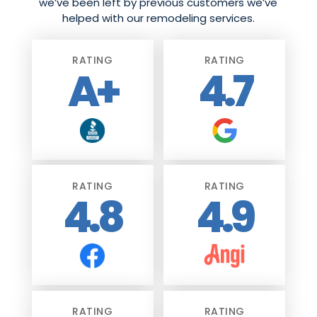
we’ve been left by previous customers we’ve
helped with our remodeling services.
RATING
RATING
A+
4.7
RATING
RATING
4.8
4.9
RATING
RATING