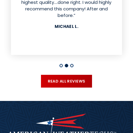
highest quality....done right. I would highly
recommend this company! After and
before.”
MICHAEL L.
READ ALL REVIEWS