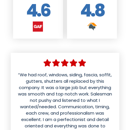
4.6
4.8
“We had roof, windows, siding, fascia, soffit,
gutters, shutters all replaced by this
company. It was a large job but everything
was smooth and top notch work. Salesman
not pushy and listened to what I
wanted/needed. Communication, timing,
each crew, and professionalism was
excellent. I am a perfectionist and detail
oriented and everything was done to