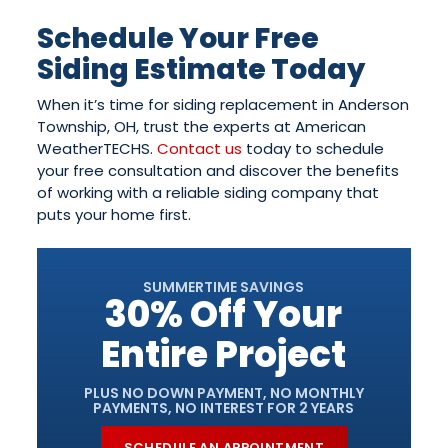
Schedule Your Free
Siding Estimate Today
When it’s time for siding replacement in Anderson
Township, OH, trust the experts at American
WeatherTECHS.
Contact us
today to schedule
your free consultation and discover the benefits
of working with a reliable siding company that
puts your home first.
SUMMERTIME SAVINGS
30% Off Your
Entire Project
PLUS NO DOWN PAYMENT, NO MONTHLY
PAYMENTS, NO INTEREST FOR 2 YEARS
SCHEDULE AN APPOINTMENT