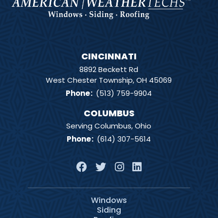
CINCINNATI
8892 Beckett Rd
West Chester Township, OH 45069
Phone
:
(513) 759-9904
COLUMBUS
Serving Columbus, Ohio
Phone
:
(614) 307-5614
Windows
Siding