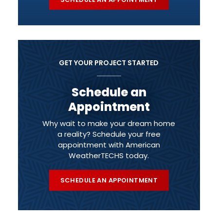
GET YOUR PROJECT STARTED
Schedule an
Appointment
Why wait to make your dream home
a reality? Schedule your free
appointment with American
WeatherTECHS today.
SCHEDULE AN APPOINTMENT