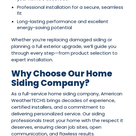
Professional installation for a secure, seamless
fit
Long-lasting performance and excellent
energy-saving potential
Whether you’re replacing damaged siding or
planning a full exterior upgrade, we’ll guide you
through every step—from product selection to
expert installation.
Why Choose Our Home
Siding Company?
As a full-service home siding company, American
WeatherTECHS brings decades of experience,
certified installers, and a commitment to
delivering personalized service. Our siding
professionals treat your home with the respect it
deserves, ensuring clean job sites, open
communication, and flawless results.