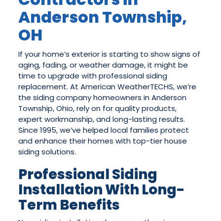
Anderson Township,
OH
If your home’s exterior is starting to show signs of
aging, fading, or weather damage, it might be
time to upgrade with professional siding
replacement. At American WeatherTECHS, we’re
the siding company homeowners in Anderson
Township, Ohio, rely on for quality products,
expert workmanship, and long-lasting results.
Since 1995, we’ve helped local families protect
and enhance their homes with top-tier house
siding solutions.
Professional Siding
Installation With Long-
Term Benefits