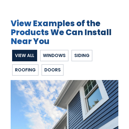
View Examples of the
Products We Can Install
Near You
VIEW ALL
WINDOWS
SIDING
ROOFING
DOORS