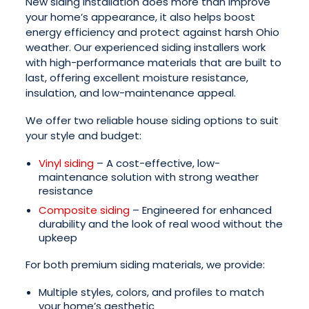
New siding installation does more than improve
your home’s appearance, it also helps boost
energy efficiency and protect against harsh Ohio
weather. Our experienced siding installers work
with high-performance materials that are built to
last, offering excellent moisture resistance,
insulation, and low-maintenance appeal.
We offer two reliable house siding options to suit
your style and budget:
Vinyl siding
– A cost-effective, low-
maintenance solution with strong weather
resistance
Composite siding
– Engineered for enhanced
durability and the look of real wood without the
upkeep
For both premium siding materials, we provide:
Multiple styles, colors, and profiles to match
your home’s aesthetic