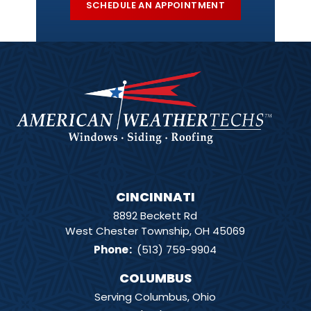
SCHEDULE AN APPOINTMENT
CINCINNATI
8892 Beckett Rd
West Chester Township, OH 45069
Phone
:
(513) 759-9904
COLUMBUS
Serving Columbus, Ohio