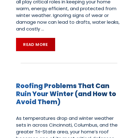
all play critical roles in keeping your home
warm, energy efficient, and protected from
winter weather. Ignoring signs of wear or
damage now can lead to drafts, water leaks,
and costly
…
READ MORE
Roofing Problems That Can
Ruin Your Winter (and How to
Avoid Them)
As temperatures drop and winter weather
sets in across Cincinnati, Columbus, and the
greater Tri-State area, your home’s roof