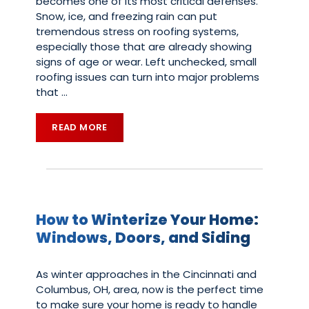
becomes one of its most critical defenses.
Snow, ice, and freezing rain can put
tremendous stress on roofing systems,
especially those that are already showing
signs of age or wear. Left unchecked, small
roofing issues can turn into major problems
that
…
READ MORE
How to Winterize Your Home:
Windows, Doors, and Siding
As winter approaches in the Cincinnati and
Columbus, OH, area, now is the perfect time
to make sure your home is ready to handle