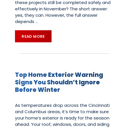
these projects still be completed safely and
effectively in November? The short answer:
yes, they can. However, the full answer
depends
…
READ MORE
Top Home Exterior Warning
Signs You Shouldn’t Ignore
Before Winter
As temperatures drop across the Cincinnati
and Columbus areas, it’s time to make sure
your home’s exterior is ready for the season
ahead. Your roof, windows, doors, and siding