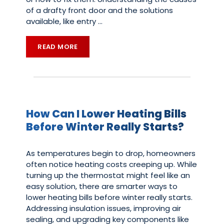
of a drafty front door and the solutions
available, like entry
…
READ MORE
How Can I Lower Heating Bills
Before Winter Really Starts?
As temperatures begin to drop, homeowners
often notice heating costs creeping up. While
turning up the thermostat might feel like an
easy solution, there are smarter ways to
lower heating bills before winter really starts.
Addressing insulation issues, improving air
sealing, and upgrading key components like