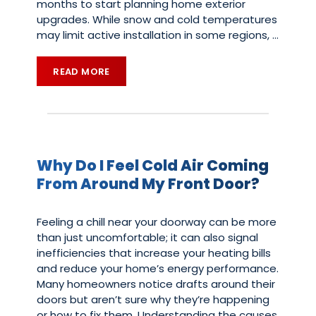
months to start planning home exterior
upgrades. While snow and cold temperatures
may limit active installation in some regions,
…
READ MORE
Why Do I Feel Cold Air Coming
From Around My Front Door?
Feeling a chill near your doorway can be more
than just uncomfortable; it can also signal
inefficiencies that increase your heating bills
and reduce your home’s energy performance.
Many homeowners notice drafts around their
doors but aren’t sure why they’re happening
or how to fix them. Understanding the causes