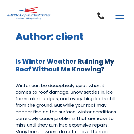
Skip to content
Author:
client
Is Winter Weather Ruining My
Roof Without Me Knowing?
Winter can be deceptively quiet when it
comes to roof damage. Snow settles in, ice
forms along edges, and everything looks still
from the ground. But while your roof may
appear fine on the surface, winter conditions
can slowly cause problems that are easy to
miss until they turn into expensive repairs.
Many homeowners do not realize there is