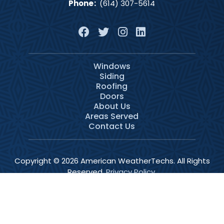
Phone
:
(614) 307-5614
Windows
Siding
Roofing
Doors
About Us
Areas Served
Contact Us
Copyright © 2026 American WeatherTechs. All Rights
Reserved.
Privacy Policy
.
Services
Schedule
Call Now
Menu