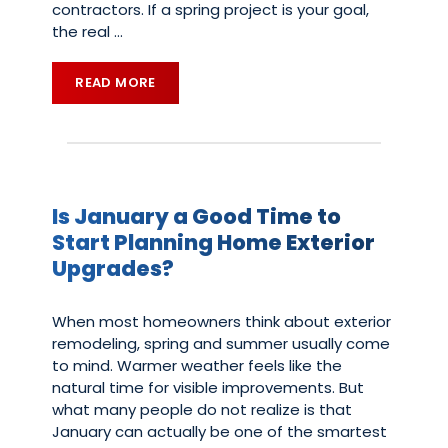
contractors. If a spring project is your goal,
the real
…
READ MORE
Is January a Good Time to
Start Planning Home Exterior
Upgrades?
When most homeowners think about exterior
remodeling, spring and summer usually come
to mind. Warmer weather feels like the
natural time for visible improvements. But
what many people do not realize is that
January can actually be one of the smartest