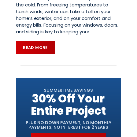
the cold. From freezing temperatures to
harsh winds, winter can take a toll on your
home’s exterior, and on your comfort and
energy bills. Focusing on your windows, doors,
and siding is key to keeping your
…
READ MORE
SUMMERTIME SAVINGS
30% Off Your
Entire Project
PLUS NO DOWN PAYMENT, NO MONTHLY
PAYMENTS, NO INTEREST FOR 2 YEARS