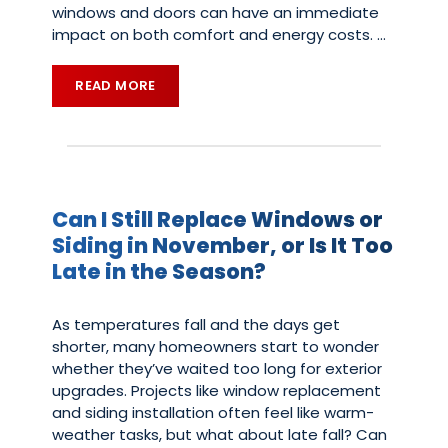
windows and doors can have an immediate
impact on both comfort and energy costs.
…
READ MORE
Can I Still Replace Windows or
Siding in November, or Is It Too
Late in the Season?
As temperatures fall and the days get
shorter, many homeowners start to wonder
whether they’ve waited too long for exterior
upgrades. Projects like window replacement
and siding installation often feel like warm-
weather tasks, but what about late fall? Can