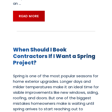
an
…
READ MORE
When Should I Book
Contractors If I Want a Spring
Project?
Spring is one of the most popular seasons for
home exterior upgrades. Longer days and
milder temperatures make it an ideal time for
visible improvements like new windows, siding,
roofing, and doors. But one of the biggest
mistakes homeowners make is waiting until
spring arrives to start reaching out to